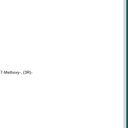
7-Methoxy-, (3R)-