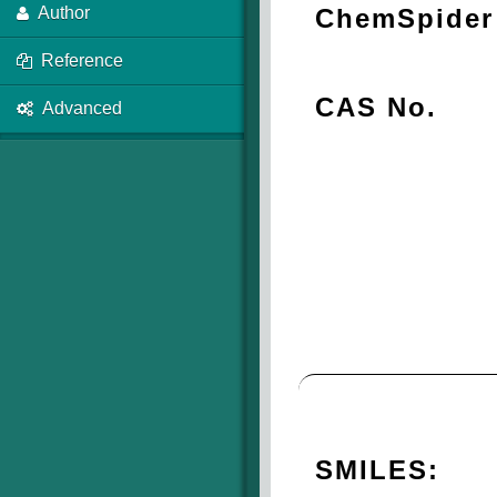
ChemSpider 
Author
Reference
CAS No.
Advanced
SMILES: