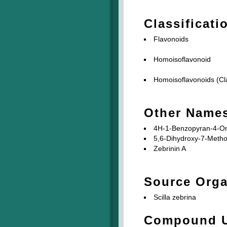
Classificati
Flavonoids
Homoisoflavonoid
Homoisoflavonoids (Cla
Other Name
4H-1-Benzopyran-4-One
5,6-Dihydroxy-7-Meth
Zebrinin A
Source Org
Scilla zebrina
Compound 