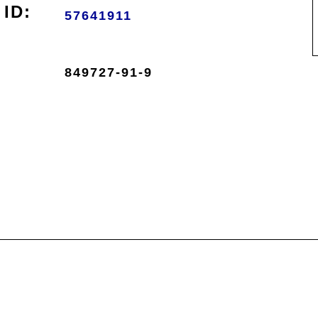
ID:
57641911
849727-91-9