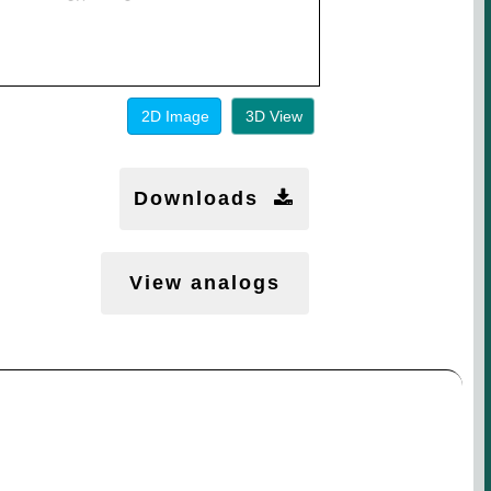
2D Image
3D View
Downloads
View analogs