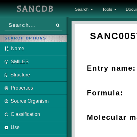
SANCDB
Search
Tools
Docu
SANC005
SEARCH OPTIONS
Name
SMILES
Entry name:
Structure
Properties
Formula:
Source Organism
Classification
Molecular m
Use