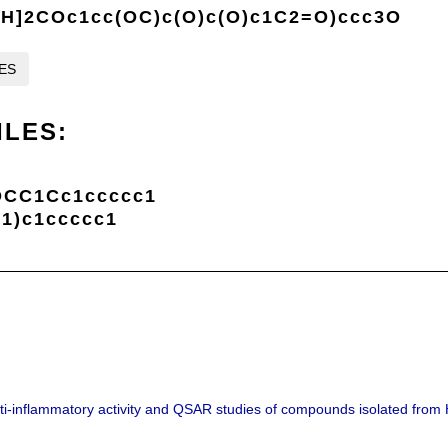
]2COc1cc(OC)c(O)c(O)c1C2=O)ccc3O
LES
ILES:
OCC1Cc1ccccc1
1)c1ccccc1
Anti-inflammatory activity and QSAR studies of compounds isolated fro