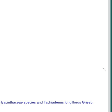
m Hyacinthaceae species and Tachiadenus longiflorus Griseb.