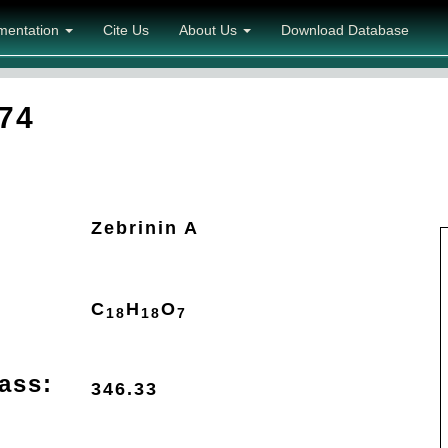
mentation
Cite Us
About Us
Download Database
74
Zebrinin A
C
H
O
18
18
7
ass:
346.33