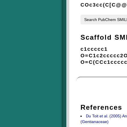
COc3cc(C[C@@H
Search PubChem SMI
Scaffold SM
c1ccccc1
O=C1c2ccccc2
O=C(CCc1ccccc
References
Du Toit et al. (2005) 
(Gentianaceae)