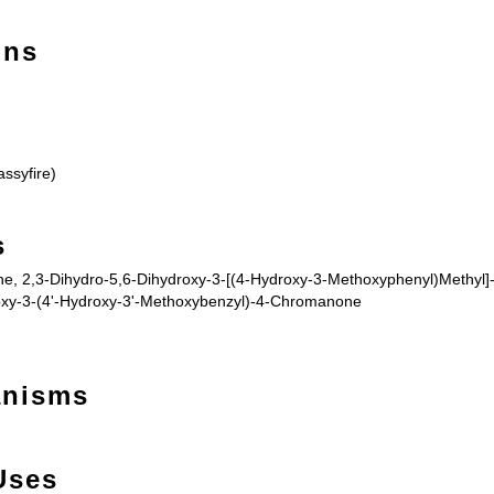
ons
ssyfire)
s
, 2,3-Dihydro-5,6-Dihydroxy-3-[(4-Hydroxy-3-Methoxyphenyl)Methyl]-
oxy-3-(4'-Hydroxy-3'-Methoxybenzyl)-4-Chromanone
anisms
Uses