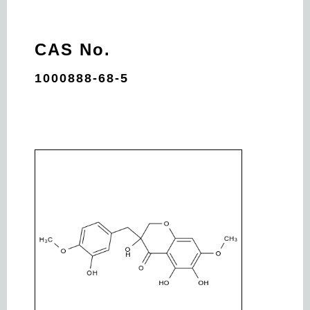
CAS No.
1000888-68-5