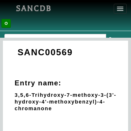
SANCDB
Toggl
navig
SANC00569
Entry name:
3,5,6-Trihydroxy-7-methoxy-3-(3'-
hydroxy-4'-methoxybenzyl)-4-
chromanone