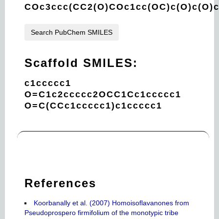
COc3ccc(CC2(O)COc1cc(OC)c(O)c(O)
Search PubChem SMILES
Scaffold SMILES:
c1ccccc1
O=C1c2ccccc2OCC1Cc1ccccc1
O=C(CCc1ccccc1)c1ccccc1
References
Koorbanally et al. (2007) Homoisoflavanones from
Pseudoprospero firmifolium of the monotypic tribe