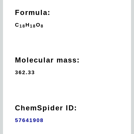
Formula:
C
H
O
18
18
8
Molecular mass:
362.33
ChemSpider ID:
57641908