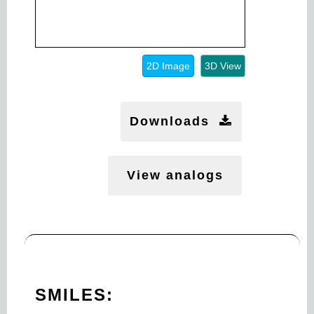
2D Image
3D View
Downloads
View analogs
SMILES: