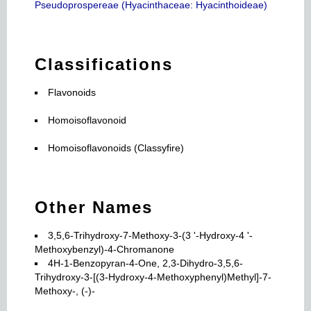
Pseudoprospereae (Hyacinthaceae: Hyacinthoideae)
Classifications
Flavonoids
Homoisoflavonoid
Homoisoflavonoids (Classyfire)
Other Names
3,5,6-Trihydroxy-7-Methoxy-3-(3 '-Hydroxy-4 '-
Methoxybenzyl)-4-Chromanone
4H-1-Benzopyran-4-One, 2,3-Dihydro-3,5,6-
Trihydroxy-3-[(3-Hydroxy-4-Methoxyphenyl)Methyl]-7-
Methoxy-, (-)-