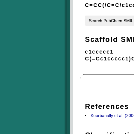
C=CC(/C=C/c1c
Search PubChem SMI
Scaffold SM
c1ccccc1
C(=Cc1ccccc1)
References
Koorbanally et al. (20