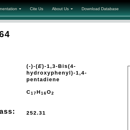
mentation
Cite Us
About Us
Download Database
64
(-)-(
E
)-1,3-Bis(4-
hydroxyphenyl)-1,4-
pentadiene
C
H
O
17
16
2
ass:
252.31