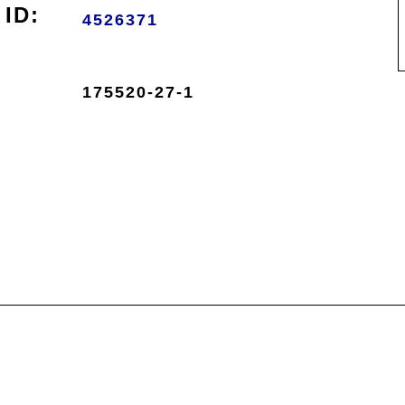
ID:
4526371
175520-27-1