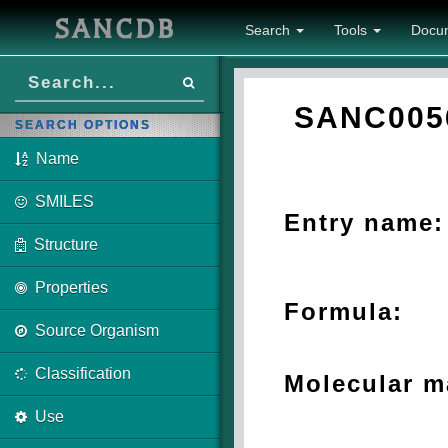
SANCDB
Search
Tools
Docu
SANC005
SEARCH OPTIONS
Name
SMILES
Entry name:
Structure
Properties
Formula:
Source Organism
Classification
Molecular m
Use