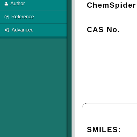
ChemSpider 
Author
Reference
CAS No.
Advanced
SMILES: