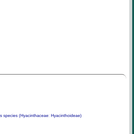
is species (Hyacinthaceae: Hyacinthoideae)