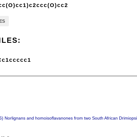
cc(O)cc1)c2ccc(O)cc2
LES
ILES:
Cc1ccccc1
06) Norlignans and homoisoflavanones from two South African Drimiops