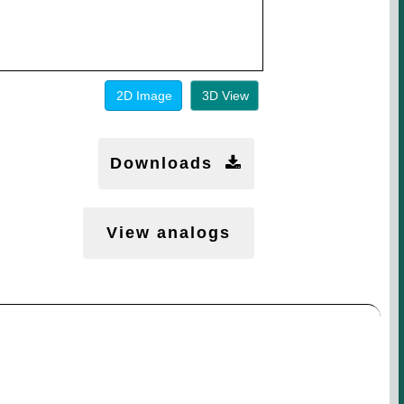
2D Image
3D View
Downloads
View analogs