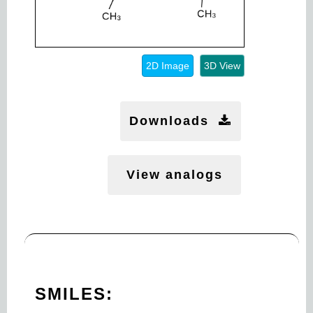
2D Image
3D View
Downloads
View analogs
SMILES: