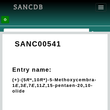
SANCDB
Toggl
navig
SANC00541
Entry name:
(+)-(5
R
*,10
R
*)-5-Methoxycembra-
1
E
,3
E
,7
E
,11
Z
,15-pentaen-20,10-
olide