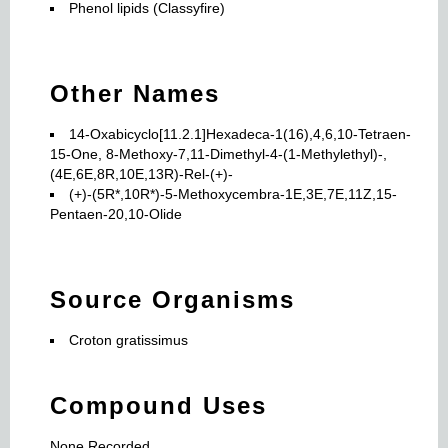
Phenol lipids (Classyfire)
Other Names
14-Oxabicyclo[11.2.1]Hexadeca-1(16),4,6,10-Tetraen-
15-One, 8-Methoxy-7,11-Dimethyl-4-(1-Methylethyl)-,
(4E,6E,8R,10E,13R)-Rel-(+)-
(+)-(5R*,10R*)-5-Methoxycembra-1E,3E,7E,11Z,15-
Pentaen-20,10-Olide
Source Organisms
Croton gratissimus
Compound Uses
None Recorded