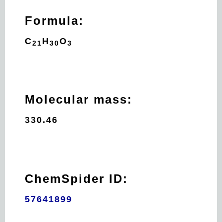
Formula:
C
H
O
21
30
3
Molecular mass:
330.46
ChemSpider ID:
57641899