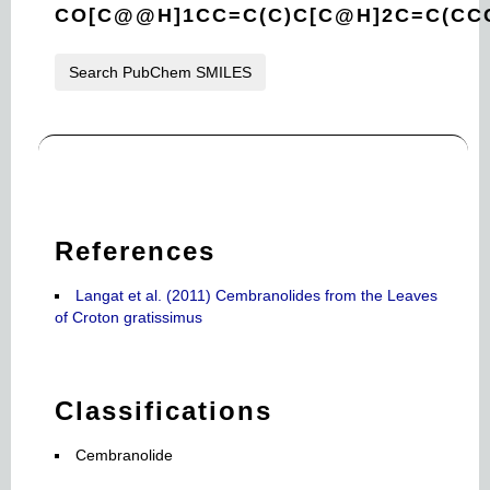
CO[C@@H]1CC=C(C)C[C@H]2C=C(CCC
Search PubChem SMILES
References
Langat et al. (2011) Cembranolides from the Leaves
of Croton gratissimus
Classifications
Cembranolide