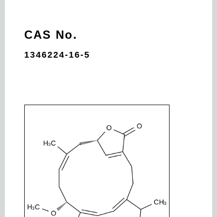
CAS No.
1346224-16-5