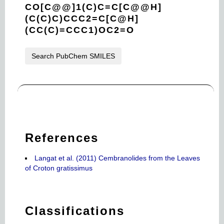
CO[C@@]1(C)C=C[C@@H]
(C(C)C)CCC2=C[C@H]
(CC(C)=CCC1)OC2=O
Search PubChem SMILES
References
Langat et al. (2011) Cembranolides from the Leaves
of Croton gratissimus
Classifications