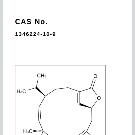
CAS No.
1346224-10-9