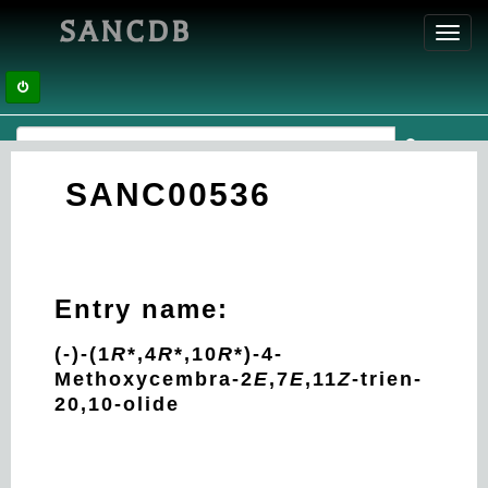
SANCDB
Toggl
navig
SANC00536
Entry name:
(-)-(1
R
*,4
R
*,10
R
*)-4-
Methoxycembra-2
E
,7
E
,11
Z
-trien-
20,10-olide