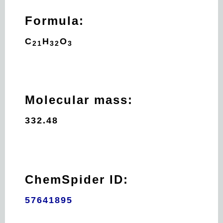
Formula:
C
H
O
21
32
3
Molecular mass:
332.48
ChemSpider ID:
57641895