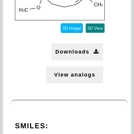
2D Image
3D View
Downloads
View analogs
SMILES: