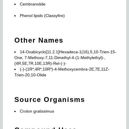
Cembranolide
Phenol lipids (Classyfire)
Other Names
14-Oxabicyclo[11.2.1]Hexadeca-1(16),5,10-Trien-15-
One, 7-Methoxy-7,11-Dimethyl-4-(1-Methylethyl)-,
(4R,5E,7R,10E,13R)-Rel-(-)-
(-)-(1R*,4R*,10R*)-4-Methoxycembra-2E,7E,11Z-
Trien-20,10-Olide
Source Organisms
Croton gratissimus