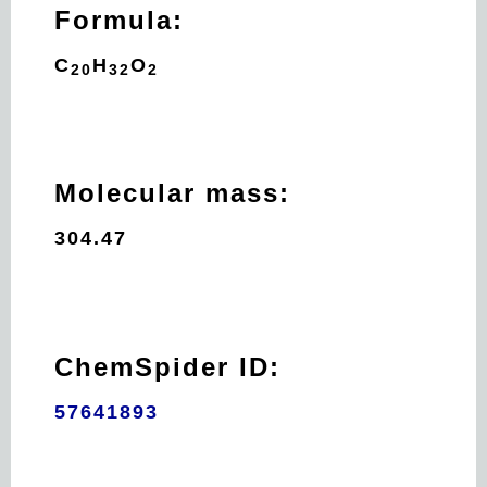
Formula:
C
H
O
20
32
2
Molecular mass:
304.47
ChemSpider ID:
57641893