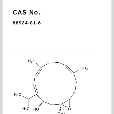
CAS No.
88924-81-6