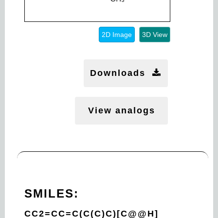
2D Image
3D View
Downloads
View analogs
SMILES:
CC2=CC=C(C(C)C)[C@@H]