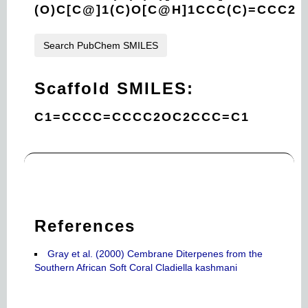
(O)C[C@]1(C)O[C@H]1CCC(C)=CCC2
Search PubChem SMILES
Scaffold SMILES:
C1=CCCC=CCCC2OC2CCC=C1
References
Gray et al. (2000) Cembrane Diterpenes from the
Southern African Soft Coral Cladiella kashmani