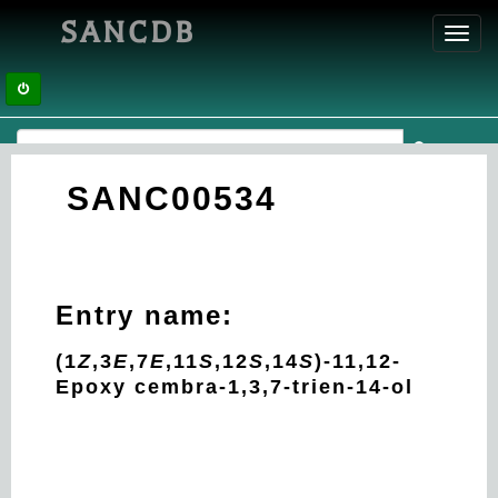
SANCDB
Toggl
navig
SANC00534
Entry name:
(1
Z
,3
E
,7
E
,11
S
,12
S
,14
S
)-11,12-
Epoxy cembra-1,3,7-trien-14-ol