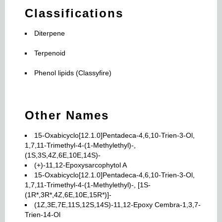
Classifications
Diterpene
Terpenoid
Phenol lipids (Classyfire)
Other Names
15-Oxabicyclo[12.1.0]Pentadeca-4,6,10-Trien-3-Ol,
1,7,11-Trimethyl-4-(1-Methylethyl)-,
(1S,3S,4Z,6E,10E,14S)-
(+)-11,12-Epoxysarcophytol A
15-Oxabicyclo[12.1.0]Pentadeca-4,6,10-Trien-3-Ol,
1,7,11-Trimethyl-4-(1-Methylethyl)-, [1S-
(1R*,3R*,4Z,6E,10E,15R*)]-
(1Z,3E,7E,11S,12S,14S)-11,12-Epoxy Cembra-1,3,7-
Trien-14-Ol