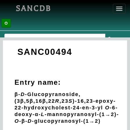
SANCDB
Toggl
navig
SANC00494
Entry name:
β-
D
-Glucopyranoside,
(3β,5β,16β,22
R
,23
S
)-16,23-epoxy-
22-hydroxycholest-24-en-3-yl
O
-6-
deoxy-α-
L
-mannopyranosyl-(1→2)-
O
-β-
D
-glucopyranosyl-(1→2)