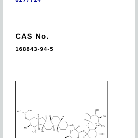
CAS No.
168843-94-5