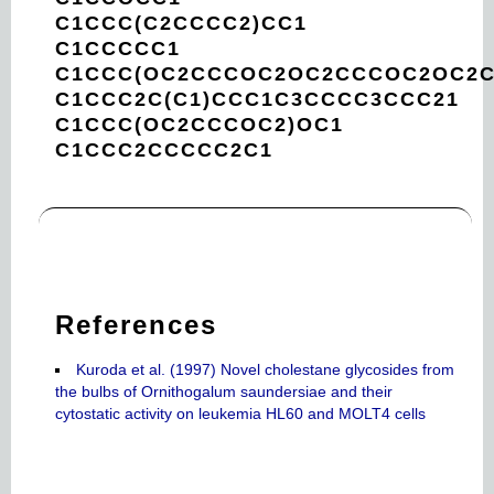
C1CCC(C2CCCC2)CC1
C1CCCCC1
C1CCC(OC2CCCOC2OC2CCCOC2OC2C
C1CCC2C(C1)CCC1C3CCCC3CCC21
C1CCC(OC2CCCOC2)OC1
C1CCC2CCCCC2C1
References
Kuroda et al. (1997) Novel cholestane glycosides from
the bulbs of Ornithogalum saundersiae and their
cytostatic activity on leukemia HL60 and MOLT4 cells