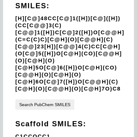
SMILES:
[H][C@]48CC[C@]1([H])[C@]([H])
(CC[C@@]3(C)
[C@@]1([H])C[C@]2([H])O[C@@H]
(C=C(C)C)[C@H](O)[C@@H](C)
[C@@]23[H])[C@@]4(C)CC[C@H]
(O[C@]5([H])O[C@H](CO)[C@@H]
(O)[C@H](O)
[C@H]5O[C@]6([H])O[C@H](CO)
[C@@H](O)[C@H](O)
[C@H]6O[C@]7([H])O[C@@H](C)
[C@H](O)[C@@H](O)[C@H]7O)C8
Search PubChem SMILES
Scaffold SMILES:
C1CCOCC1