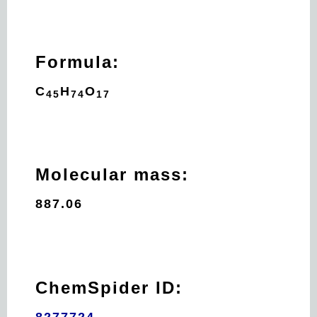
Formula:
C
H
O
45
74
17
Molecular mass:
887.06
ChemSpider ID:
8277724