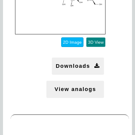
2D Image
3D View
Downloads
View analogs