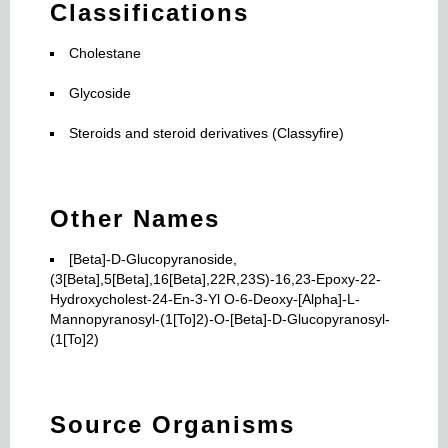
Classifications
Cholestane
Glycoside
Steroids and steroid derivatives (Classyfire)
Other Names
[Beta]-D-Glucopyranoside,
(3[Beta],5[Beta],16[Beta],22R,23S)-16,23-Epoxy-22-
Hydroxycholest-24-En-3-Yl O-6-Deoxy-[Alpha]-L-
Mannopyranosyl-(1[To]2)-O-[Beta]-D-Glucopyranosyl-
(1[To]2)
Source Organisms