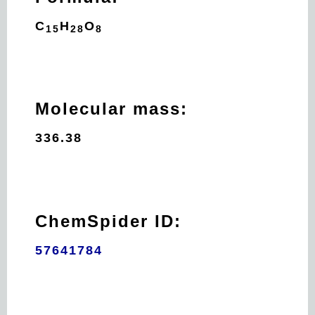
C
H
O
15
28
8
Molecular mass:
336.38
ChemSpider ID:
57641784