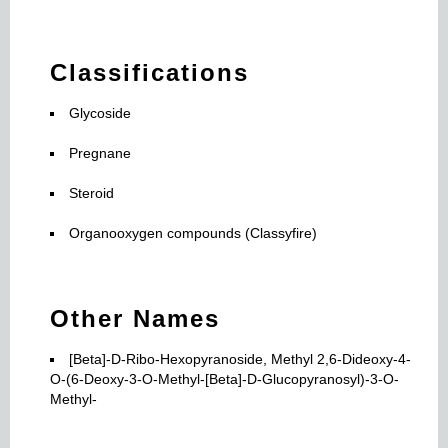
Classifications
Glycoside
Pregnane
Steroid
Organooxygen compounds (Classyfire)
Other Names
[Beta]-D-Ribo-Hexopyranoside, Methyl 2,6-Dideoxy-4-
O-(6-Deoxy-3-O-Methyl-[Beta]-D-Glucopyranosyl)-3-O-
Methyl-