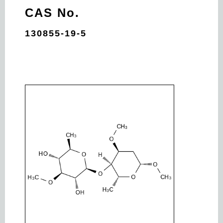
CAS No.
130855-19-5