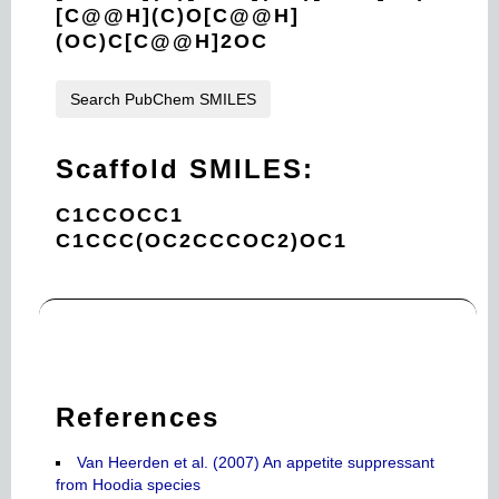
[C@@H](C)O[C@@H]
(OC)C[C@@H]2OC
Search PubChem SMILES
Scaffold SMILES:
C1CCOCC1
C1CCC(OC2CCCOC2)OC1
References
Van Heerden et al. (2007) An appetite suppressant
from Hoodia species