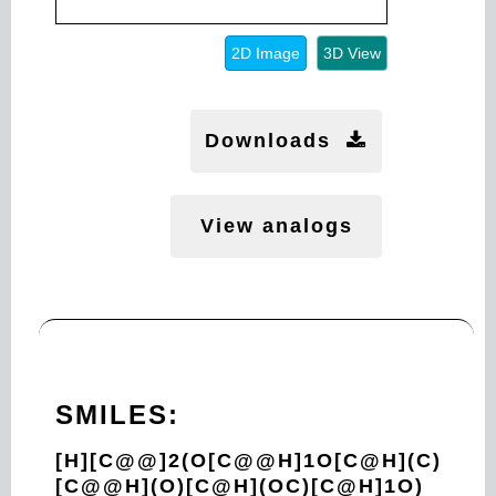
2D Image
3D View
Downloads
View analogs
SMILES:
[H][C@@]2(O[C@@H]1O[C@H](C)
[C@@H](O)[C@H](OC)[C@H]1O)