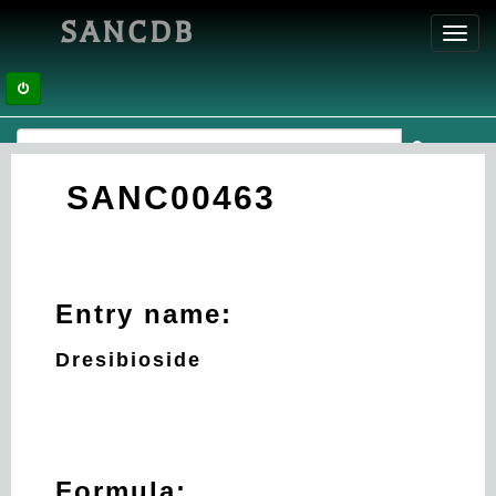
SANCDB
Toggl
navig
SANC00463
Entry name:
Dresibioside
Formula: