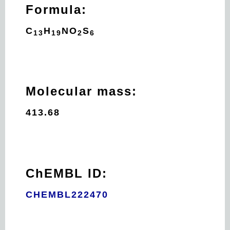
Formula:
C
H
N
O
S
13
19
2
6
Molecular mass:
413.68
ChEMBL ID:
CHEMBL222470