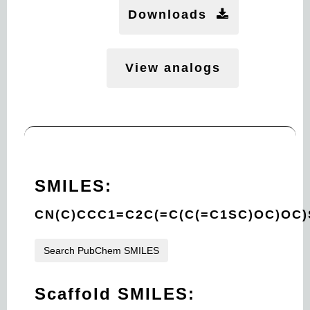
Downloads
View analogs
SMILES:
CN(C)CCC1=C2C(=C(C(=C1SC)OC)OC
Search PubChem SMILES
Scaffold SMILES: