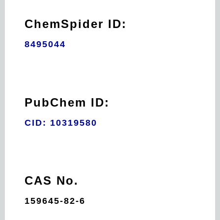
ChemSpider ID:
8495044
PubChem ID:
CID: 10319580
CAS No.
159645-82-6