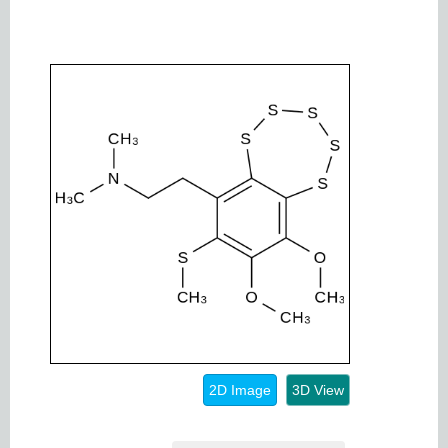
2D Image
3D View