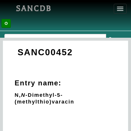
SANCDB
Toggl
navig
SANC00452
Entry name:
N,
N
-Dimethyl-5-
(methylthio)varacin