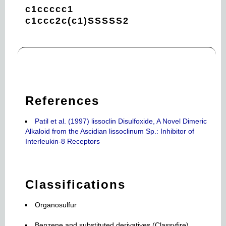
c1ccccc1
c1ccc2c(c1)SSSSS2
References
Patil et al. (1997) lissoclin Disulfoxide, A Novel Dimeric
Alkaloid from the Ascidian lissoclinum Sp.: Inhibitor of
Interleukin-8 Receptors
Classifications
Organosulfur
Benzene and substituted derivatives (Classyfire)