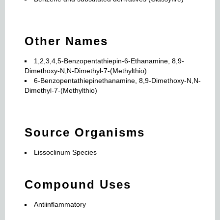
Other Names
1,2,3,4,5-Benzopentathiepin-6-Ethanamine, 8,9-
Dimethoxy-N,N-Dimethyl-7-(Methylthio)
6-Benzopentathiepinethanamine, 8,9-Dimethoxy-N,N-
Dimethyl-7-(Methylthio)
Source Organisms
Lissoclinum Species
Compound Uses
Antiinflammatory