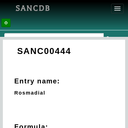
SANCDB
Toggl
navig
SANC00444
Entry name:
Rosmadial
Formula: