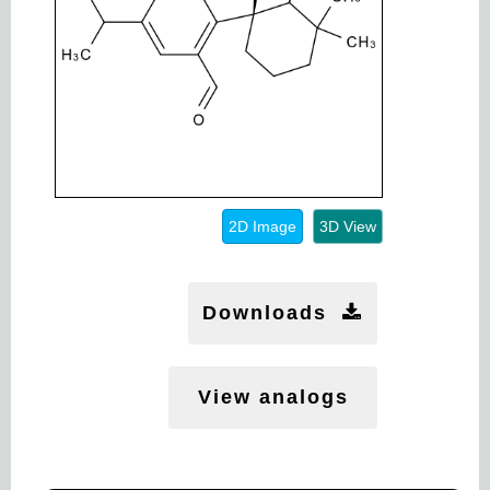
2D Image
3D View
Downloads
View analogs