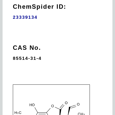
ChemSpider ID:
23339134
CAS No.
85514-31-4