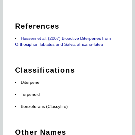
References
Hussein et al. (2007) Bioactive Diterpenes from
Orthosiphon labiatus and Salvia africana-lutea
Classifications
Diterpene
Terpenoid
Benzofurans (Classyfire)
Other Names