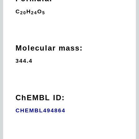
C
H
O
20
24
5
Molecular mass:
344.4
ChEMBL ID:
CHEMBL494864