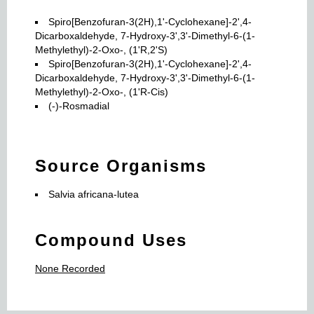
Spiro[Benzofuran-3(2H),1'-Cyclohexane]-2',4-
Dicarboxaldehyde, 7-Hydroxy-3',3'-Dimethyl-6-(1-
Methylethyl)-2-Oxo-, (1'R,2'S)
Spiro[Benzofuran-3(2H),1'-Cyclohexane]-2',4-
Dicarboxaldehyde, 7-Hydroxy-3',3'-Dimethyl-6-(1-
Methylethyl)-2-Oxo-, (1'R-Cis)
(-)-Rosmadial
Source Organisms
Salvia africana-lutea
Compound Uses
None Recorded