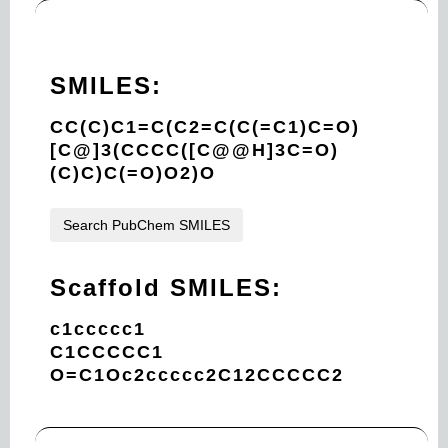
SMILES:
CC(C)C1=C(C2=C(C(=C1)C=O)
[C@]3(CCCC([C@@H]3C=O)
(C)C)C(=O)O2)O
Search PubChem SMILES
Scaffold SMILES:
c1ccccc1
C1CCCCC1
O=C1Oc2ccccc2C12CCCCC2