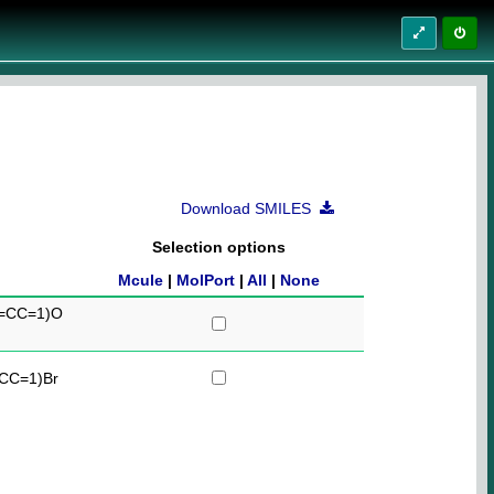
Download SMILES
Selection options
Mcule
|
MolPort
|
All
|
None
=CC=1)O
CC=1)Br