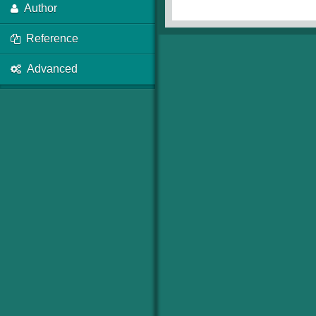
Author
Reference
Advanced