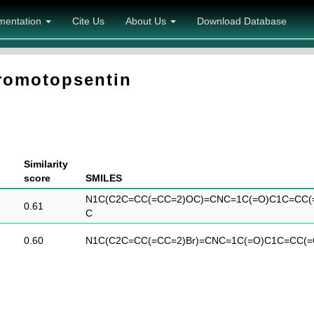
mentation
Cite Us
About Us
Download Database
omotopsentin
Similarity
score
SMILES
N1C(C2C=CC(=CC=2)OC)=CNC=1C(=O)C1C=CC(
0.61
C
0.60
N1C(C2C=CC(=CC=2)Br)=CNC=1C(=O)C1C=CC(=