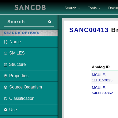
SANCDB
Search
Tools
Docu
SANC00413
Br
SEARCH OPTIONS
Name
SMILES
Structure
Analog ID
MCULE-
Properties
1119153825
Source Organism
MCULE-
5460084862
Classification
Use