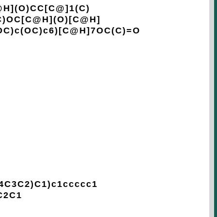
H](O)CC[C@]1(C)
C)OC[C@H](O)[C@H]
OC)c(OC)c6)[C@H]7OC(C)=O
3C2)C1)c1ccccc1
C2C1