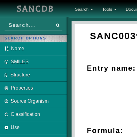
SANCDB
Search
Tools
Docu
SANC003
SEARCH OPTIONS
Name
SMILES
Entry name:
Structure
Properties
Source Organism
Classification
Use
Formula: