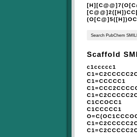
[H][C@@]7(O[C
[C@@]2([H])CC
(O[C@]5([H])O
Search PubChem SMI
Scaffold SM
c1ccccc1
C1=C2CCCCC2
C1=CCCCC1
C1=CCC2CCCC
C1=C2CCCCC2
C1CCOCC1
C1CCCCC1
O=C(OC1CCCOC
C1=C2CCCCC2
C1=C2CCCCC2