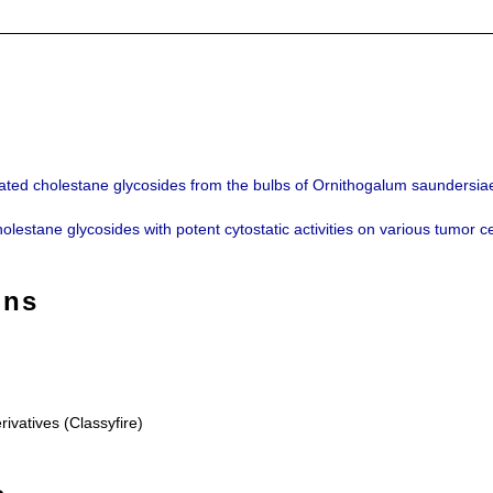
lated cholestane glycosides from the bulbs of Ornithogalum saundersia
holestane glycosides with potent cytostatic activities on various tumor
ons
rivatives (Classyfire)