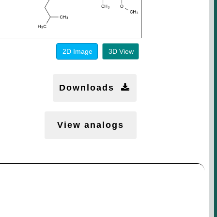
2D Image
3D View
Downloads
View analogs