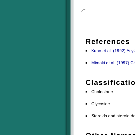
References
Kubo et al. (1992) Acy
Mimaki et al. (1997) C
Classificati
Cholestane
Glycoside
Steroids and steroid de