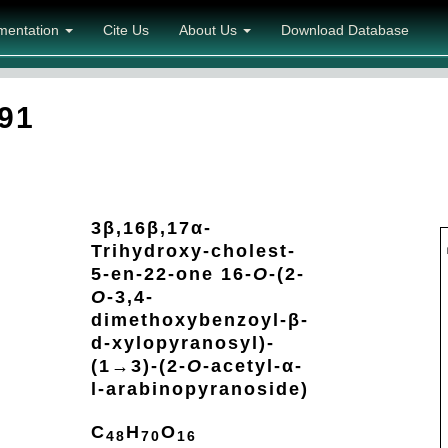
mentation
Cite Us
About Us
Download Database
91
3β,16β,17α-
Trihydroxy-cholest-
5-en-22-one 16-
O
-(2-
O
-3,4-
dimethoxybenzoyl-β-
d-xylopyranosyl)-
(1→3)-(2-
O
-acetyl-α-
l-arabinopyranoside)
C
H
O
48
70
16