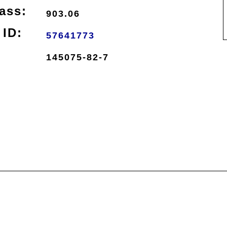
ass:
903.06
ID:
57641773
145075-82-7