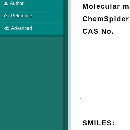
Author
Molecular m
Reference
ChemSpider 
Advanced
CAS No.
SMILES: