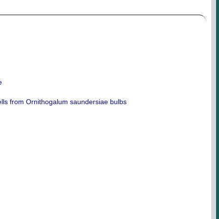
e
 cells from Ornithogalum saundersiae bulbs