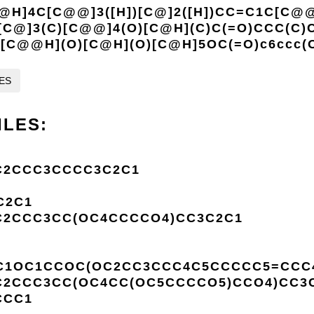
@H]4C[C@@]3([H])[C@]2([H])CC=C1C[C@@
[C@]3(C)[C@@]4(O)[C@H](C)C(=O)CCC(C)
C[C@@H](O)[C@H](O)[C@H]5OC(=O)c6ccc(
LES
ILES:
C2CCC3CCCC3C2C1
C2C1
C2CCC3CC(OC4CCCCO4)CC3C2C1
1OC1CCOC(OC2CC3CCC4C5CCCCC5=CCC4C
C2CCC3CC(OC4CC(OC5CCCCO5)CCO4)CC3
CCC1