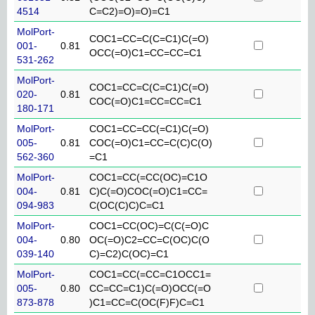
4514
C=C2)=O)=O)=C1
MolPort-
COC1=CC=C(C=C1)C(=O)
001-
0.81
OCC(=O)C1=CC=CC=C1
531-262
MolPort-
COC1=CC=C(C=C1)C(=O)
020-
0.81
COC(=O)C1=CC=CC=C1
180-171
MolPort-
COC1=CC=CC(=C1)C(=O)
005-
0.81
COC(=O)C1=CC=C(C)C(O)
562-360
=C1
MolPort-
COC1=CC(=CC(OC)=C1O
004-
0.81
C)C(=O)COC(=O)C1=CC=
094-983
C(OC(C)C)C=C1
MolPort-
COC1=CC(OC)=C(C(=O)C
004-
0.80
OC(=O)C2=CC=C(OC)C(O
039-140
C)=C2)C(OC)=C1
MolPort-
COC1=CC(=CC=C1OCC1=
005-
0.80
CC=CC=C1)C(=O)OCC(=O
873-878
)C1=CC=C(OC(F)F)C=C1