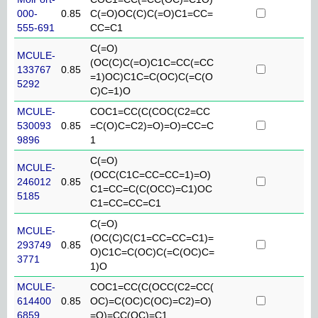
000-
0.85
C(=O)OC(C)C(=O)C1=CC=
555-691
CC=C1
C(=O)
MCULE-
(OC(C)C(=O)C1C=CC(=CC
133767
0.85
=1)OC)C1C=C(OC)C(=C(O
5292
C)C=1)O
MCULE-
COC1=CC(C(COC(C2=CC
530093
0.85
=C(O)C=C2)=O)=O)=CC=C
9896
1
C(=O)
MCULE-
(OCC(C1C=CC=CC=1)=O)
246012
0.85
C1=CC=C(C(OCC)=C1)OC
5185
C1=CC=CC=C1
C(=O)
MCULE-
(OC(C)C(C1=CC=CC=C1)=
293749
0.85
O)C1C=C(OC)C(=C(OC)C=
3771
1)O
MCULE-
COC1=CC(C(OCC(C2=CC(
614400
0.85
OC)=C(OC)C(OC)=C2)=O)
6859
=O)=CC(OC)=C1