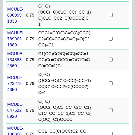
C(=O)
MCULE-
(OCC(=O)C1C=CC(=CC=1)
896999
0.79
C)C1C=CC2=C(OCCO2)C=
1833
1
MCULE-
COC1=C(OC)C=C(C(OCC(
789963
0.79
C2=CC=CC=C2)=O)=O)C(
1889
OC)=C1
MCULE-
C1(OC)C(OC)=CC(=CC=1
734683
0.79
OC)C(=O)OCC(=O)C1C=C
2560
C(=CC=1)Cl
C(=O)
MCULE-
(OCC(=O)C1C=CC(=CC=1)
723275
0.79
CC)C1C=CC2=C(OCCO2)
4350
C=1
C(=O)
MCULE-
(OCC(=O)C1=CC=C(C=C1)
647522
0.79
C1C=CC=CC=1)C1=CC=C(
8920
C(OC)=C1)OCCC
MCULE-
OC1=CC(C(OCC(C2=CC=
196808
0.79