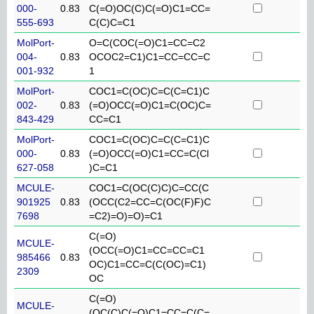
000-
0.83
C(=O)OC(C)C(=O)C1=CC=
555-693
C(C)C=C1
MolPort-
O=C(COC(=O)C1=CC=C2
004-
0.83
OCOC2=C1)C1=CC=CC=C
001-932
1
MolPort-
COC1=C(OC)C=C(C=C1)C
002-
0.83
(=O)OCC(=O)C1=C(OC)C=
843-429
CC=C1
MolPort-
COC1=C(OC)C=C(C=C1)C
000-
0.83
(=O)OCC(=O)C1=CC=C(Cl
627-058
)C=C1
MCULE-
COC1=C(OC(C)C)C=CC(C
901925
0.83
(OCC(C2=CC=C(OC(F)F)C
7698
=C2)=O)=O)=C1
C(=O)
MCULE-
(OCC(=O)C1=CC=CC=C1
985466
0.83
OC)C1=CC=C(C(OC)=C1)
2309
OC
C(=O)
MCULE-
(OC(C)C(=O)C1=CC=C(C=