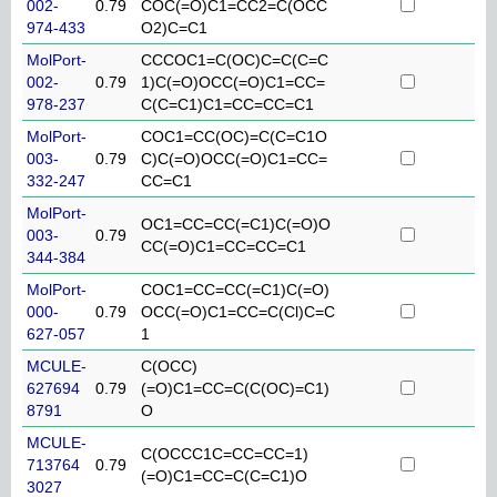
002-
0.79
COC(=O)C1=CC2=C(OCC
974-433
O2)C=C1
MolPort-
CCCOC1=C(OC)C=C(C=C
002-
0.79
1)C(=O)OCC(=O)C1=CC=
978-237
C(C=C1)C1=CC=CC=C1
MolPort-
COC1=CC(OC)=C(C=C1O
003-
0.79
C)C(=O)OCC(=O)C1=CC=
332-247
CC=C1
MolPort-
OC1=CC=CC(=C1)C(=O)O
003-
0.79
CC(=O)C1=CC=CC=C1
344-384
MolPort-
COC1=CC=CC(=C1)C(=O)
000-
0.79
OCC(=O)C1=CC=C(Cl)C=C
627-057
1
MCULE-
C(OCC)
627694
0.79
(=O)C1=CC=C(C(OC)=C1)
8791
O
MCULE-
C(OCCC1C=CC=CC=1)
713764
0.79
(=O)C1=CC=C(C=C1)O
3027