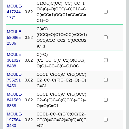
C1(OC)C(OC)=CC(=CC=1
MCULE-
OC)C(=O)OCC(=O)C1C=C
417244
0.82
C(=CC=1)OC(C1=CC=CC=
1771
C1)=O
C(=O)
MCULE-
(OCC(=O)C1C=CC(=CC=1)
590865
0.82
OCC)C1C=CC2=C(OCCO2
2586
)C=1
MCULE-
C(=O)
301027
0.82
(C1=CC=C(C=C1)O)OCC(=
8488
O)C1=CC=C(C=C1)OC
MCULE-
COC1=C(OC)C=C(C(OCC(
755291
0.82
C2=CC=C(F)C=C2)=O)=O)
9450
C=C1
MCULE-
COC1=C(OC)C=C(C(OCC(
841589
0.82
C2=C(C)C=C(C)C(C)=C2)=
8868
O)=O)C=C1
MCULE-
COC1=CC=C(C(C(OC(C2=
197564
0.82
CC(O)=CC=C2)=O)C)=O)C
3480
=C1