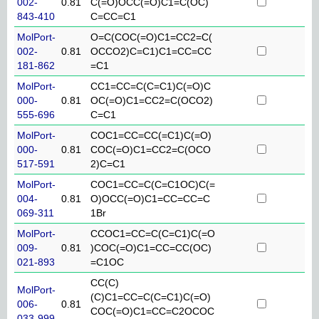
002-
0.81
C(=O)OCC(=O)C1=C(OC)
843-410
C=CC=C1
MolPort-
O=C(COC(=O)C1=CC2=C(
002-
0.81
OCCO2)C=C1)C1=CC=CC
181-862
=C1
MolPort-
CC1=CC=C(C=C1)C(=O)C
000-
0.81
OC(=O)C1=CC2=C(OCO2)
555-696
C=C1
MolPort-
COC1=CC=CC(=C1)C(=O)
000-
0.81
COC(=O)C1=CC2=C(OCO
517-591
2)C=C1
MolPort-
COC1=CC=C(C=C1OC)C(=
004-
0.81
O)OCC(=O)C1=CC=CC=C
069-311
1Br
MolPort-
CCOC1=CC=C(C=C1)C(=O
009-
0.81
)COC(=O)C1=CC=CC(OC)
021-893
=C1OC
CC(C)
MolPort-
(C)C1=CC=C(C=C1)C(=O)
006-
0.81
COC(=O)C1=CC=C2OCOC
033-999