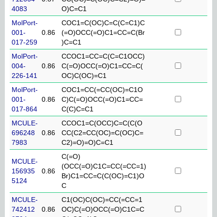
4083
O)C=C1
MolPort-
COC1=C(OC)C=C(C=C1)C
001-
0.86
(=O)OCC(=O)C1=CC=C(Br
017-259
)C=C1
MolPort-
CCOC1=CC=C(C=C1OCC)
004-
0.86
C(=O)OCC(=O)C1=CC=C(
226-141
OC)C(OC)=C1
MolPort-
COC1=CC(=CC(OC)=C1O
001-
0.86
C)C(=O)OCC(=O)C1=CC=
017-864
C(C)C=C1
MCULE-
CCOC1=C(OCC)C=C(C(O
696248
0.86
CC(C2=CC(OC)=C(OC)C=
7983
C2)=O)=O)C=C1
C(=O)
MCULE-
(OCC(=O)C1C=CC(=CC=1)
156935
0.86
Br)C1=CC=C(C(OC)=C1)O
5124
C
MCULE-
C1(OC)C(OC)=CC(=CC=1
742412
0.86
OC)C(=O)OCC(=O)C1C=C