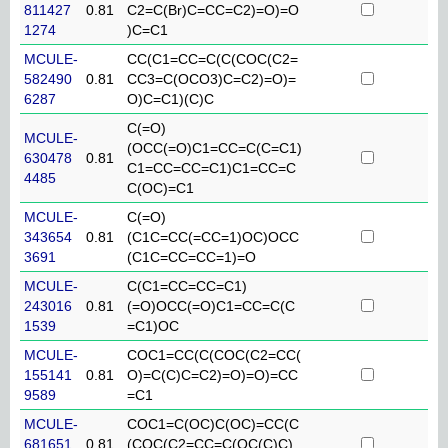
811427
0.81
C2=C(Br)C=CC=C2)=O)=O
1274
)C=C1
MCULE-
CC(C1=CC=C(C(COC(C2=
582490
0.81
CC3=C(OCO3)C=C2)=O)=
6287
O)C=C1)(C)C
C(=O)
MCULE-
(OCC(=O)C1=CC=C(C=C1)
630478
0.81
C1=CC=CC=C1)C1=CC=C
4485
C(OC)=C1
MCULE-
C(=O)
343654
0.81
(C1C=CC(=CC=1)OC)OCC
3691
(C1C=CC=CC=1)=O
MCULE-
C(C1=CC=CC=C1)
243016
0.81
(=O)OCC(=O)C1=CC=C(C
1539
=C1)OC
MCULE-
COC1=CC(C(COC(C2=CC(
155141
0.81
O)=C(C)C=C2)=O)=O)=CC
9589
=C1
MCULE-
COC1=C(OC)C(OC)=CC(C
681651
0.81
(COC(C2=CC=C(OC(C)C)