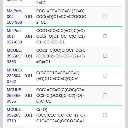
2=C1
MolPort-
CCC1=CC=C(C=C1)C(=O)
004-
0.81
COC(=O)C1=CC=C2OCOC
103-908
2=C1
MolPort-
COC1=CC=CC(=C1)C(=O)
001-
0.81
OCC(=O)C1=CC=C(C=C1)
022-650
C1=CC=CC=C1
MCULE-
COC1=C(OC)C(OC)=CC(C
356569
0.81
(COC(C2=CC=CC=C2)=O)
3333
=O)=C1
MCULE-
C(OCCC1C=CC=CC=1)
239504
0.81
(=O)C1C=CC=C(O)C=1
0782
MCULE-
CCC1=CC=C(C(COC(C2=
256469
0.81
CC3=C(OCO3)C=C2)=O)=
9565
O)C=C1
MCULE-
C(=O)
996269
0.81
(OCC(C1C=CC=CC=1)=O)
6710
C1C=CC2=C(OCCO2)C=1