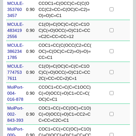
MCULE-
CCOC1=C(OCC)C=C(C(O
353760
0.90
CC(C2=CC=C(OC)C=C2)=
3457
O)=O)C=C1
MCULE-
C1(O)=C(OC)C=C(C=C1O
483419
0.90
C)C(=O)OCC(=O)C1C=CC
2556
=C2C=CC=CC=12
MCULE-
COC1=CC(C(OCC(C2=CC(
386234
0.90
OC)=C(OC)C=C2)=O)=O)=
1785
CC=C1
MCULE-
C1(O)=C(OC)C=C(C=C1O
774753
0.90
C)C(=O)OCC(=O)C1C=CC
7611
2C(=CC=CC=2)C=1
MolPort-
CCOC1=CC=C(C=C1OCC)
004-
0.90
C(=O)OCC(=O)C1=CC=C(
016-878
OC)C=C1
MolPort-
COC1=CC(=CC(OC)=C1O)
002-
0.90
C(=O)OCC(=O)C1=CC2=C
843-393
C=CC=C2C=C1
MolPort-
COC1=CC(=CC(OC)=C1O)
000-
0.90
C(=O)OCC(=O)C1=CC=CC