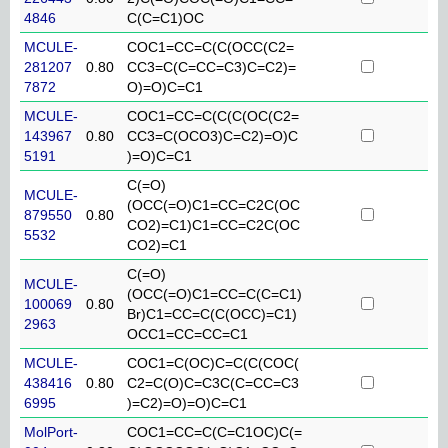
4846
C(C=C1)OC
MCULE-
COC1=CC=C(C(OCC(C2=
281207
0.80
CC3=C(C=CC=C3)C=C2)=
7872
O)=O)C=C1
MCULE-
COC1=CC=C(C(C(OC(C2=
143967
0.80
CC3=C(OCO3)C=C2)=O)C
5191
)=O)C=C1
C(=O)
MCULE-
(OCC(=O)C1=CC=C2C(OC
879550
0.80
CO2)=C1)C1=CC=C2C(OC
5532
CO2)=C1
C(=O)
MCULE-
(OCC(=O)C1=CC=C(C=C1)
100069
0.80
Br)C1=CC=C(C(OCC)=C1)
2963
OCC1=CC=CC=C1
MCULE-
COC1=C(OC)C=C(C(COC(
438416
0.80
C2=C(O)C=C3C(C=CC=C3
6995
)=C2)=O)=O)C=C1
MolPort-
COC1=CC=C(C=C1OC)C(=