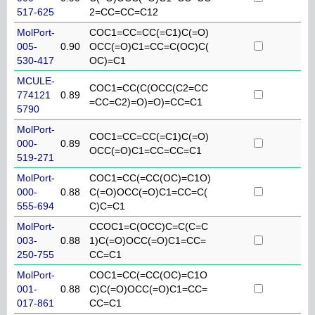
517-625
2=CC=CC=C12
MolPort-
COC1=CC=CC(=C1)C(=O)
005-
0.90
OCC(=O)C1=CC=C(OC)C(
530-417
OC)=C1
MCULE-
COC1=CC(C(OCC(C2=CC
774121
0.89
=CC=C2)=O)=O)=CC=C1
5790
MolPort-
COC1=CC=CC(=C1)C(=O)
000-
0.89
OCC(=O)C1=CC=CC=C1
519-271
MolPort-
COC1=CC(=CC(OC)=C1O)
000-
0.88
C(=O)OCC(=O)C1=CC=C(
555-694
C)C=C1
MolPort-
CCOC1=C(OCC)C=C(C=C
003-
0.88
1)C(=O)OCC(=O)C1=CC=
250-755
CC=C1
MolPort-
COC1=CC(=CC(OC)=C1O
001-
0.88
C)C(=O)OCC(=O)C1=CC=
017-861
CC=C1