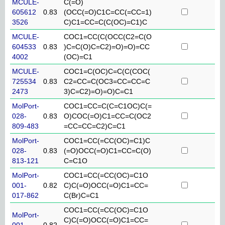
MCULE-
C(=O)
605612
0.83
(OCC(=O)C1C=CC(=CC=1)
3526
C)C1=CC=C(C(OC)=C1)C
MCULE-
COC1=CC(C(OCC(C2=C(O
604533
0.83
)C=C(O)C=C2)=O)=O)=CC
4002
(OC)=C1
MCULE-
COC1=C(OC)C=C(C(COC(
725534
0.83
C2=CC=C(OC3=CC=CC=C
2473
3)C=C2)=O)=O)C=C1
MolPort-
COC1=CC=C(C=C1OC)C(=
028-
0.83
O)COC(=O)C1=CC=C(OC2
809-483
=CC=CC=C2)C=C1
MolPort-
COC1=CC(=CC(OC)=C1)C
028-
0.83
(=O)OCC(=O)C1=CC=C(O)
813-121
C=C1O
MolPort-
COC1=CC(=CC(OC)=C1O
001-
0.82
C)C(=O)OCC(=O)C1=CC=
017-862
C(Br)C=C1
COC1=CC(=CC(OC)=C1O
MolPort-
C)C(=O)OCC(=O)C1=CC=
001-
0.82