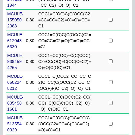
1944
=CC=C2)=O)=O)=C1
MCULE-
COC1=C(OC)C(C(OCC(C2
155050
0.80
=CC=CC=C2)=O)=O)=CC=
2088
C1
MCULE-
COC1=C(O)C(C(OC(C(C2=
612043
0.80
CC=CC=C2)=O)C)=O)=CC
6630
=C1
MCULE-
COC1=CC(OC)=C(C(COC(
939459
0.80
C2=CC(OC)=C(OC)C=C2)=
4265
O)=O)C(OC)=C1
MCULE-
COC1=C(OCC2=CC=CC=C
650224
0.80
2)C=CC(C(OCC(C2=CC=C
8212
(OC(F)F)C=C2)=O)=O)=C1
MCULE-
COC1=CC(C(OCC(C2=CC(
605458
0.80
OC)=C(OC)C(OC)=C2)=O)
1661
=O)=C(O)C=C1
MCULE-
COC1=C(OC(C)C)C=CC(C
513554
0.80
(OCC(C2=CC=C(Cl)C=C2)
0029
=O)=O)=C1