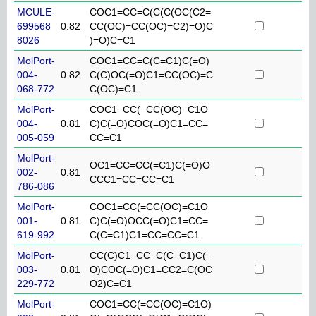
MCULE-
COC1=CC=C(C(C(OC(C2=
699568
0.82
CC(OC)=CC(OC)=C2)=O)C
8026
)=O)C=C1
MolPort-
COC1=CC=C(C=C1)C(=O)
004-
0.82
C(C)OC(=O)C1=CC(OC)=C
068-772
C(OC)=C1
MolPort-
COC1=CC(=CC(OC)=C1O
004-
0.81
C)C(=O)COC(=O)C1=CC=
005-059
CC=C1
MolPort-
OC1=CC=CC(=C1)C(=O)O
002-
0.81
CCC1=CC=CC=C1
786-086
MolPort-
COC1=CC(=CC(OC)=C1O
001-
0.81
C)C(=O)OCC(=O)C1=CC=
619-992
C(C=C1)C1=CC=CC=C1
MolPort-
CC(C)C1=CC=C(C=C1)C(=
003-
0.81
O)COC(=O)C1=CC2=C(OC
229-772
O2)C=C1
MolPort-
COC1=CC(=CC(OC)=C1O)