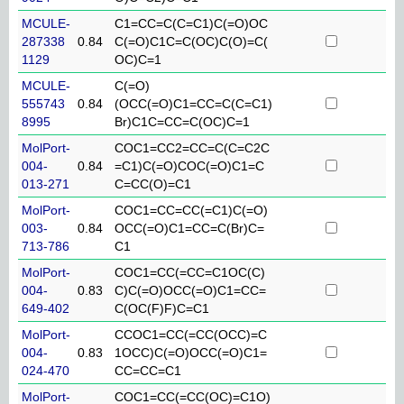
MCULE-
C1=CC=C(C=C1)C(=O)OC
287338
0.84
C(=O)C1C=C(OC)C(O)=C(
1129
OC)C=1
MCULE-
C(=O)
555743
0.84
(OCC(=O)C1=CC=C(C=C1)
8995
Br)C1C=CC=C(OC)C=1
MolPort-
COC1=CC2=CC=C(C=C2C
004-
0.84
=C1)C(=O)COC(=O)C1=C
013-271
C=CC(O)=C1
MolPort-
COC1=CC=CC(=C1)C(=O)
003-
0.84
OCC(=O)C1=CC=C(Br)C=
713-786
C1
MolPort-
COC1=CC(=CC=C1OC(C)
004-
0.83
C)C(=O)OCC(=O)C1=CC=
649-402
C(OC(F)F)C=C1
MolPort-
CCOC1=CC(=CC(OCC)=C
004-
0.83
1OCC)C(=O)OCC(=O)C1=
024-470
CC=CC=C1
MolPort-
COC1=CC(=CC(OC)=C1O)