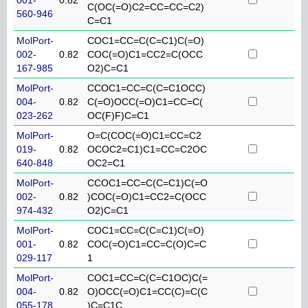
C(OC(=O)C2=CC=CC=C2)
560-946
C=C1
MolPort-
COC1=CC=C(C=C1)C(=O)
002-
0.82
COC(=O)C1=CC2=C(OCC
167-985
O2)C=C1
MolPort-
CCOC1=CC=C(C=C1OCC)
004-
0.82
C(=O)OCC(=O)C1=CC=C(
023-262
OC(F)F)C=C1
MolPort-
O=C(COC(=O)C1=CC=C2
019-
0.82
OCOC2=C1)C1=CC=C2OC
640-848
OC2=C1
MolPort-
CCOC1=CC=C(C=C1)C(=O
002-
0.82
)COC(=O)C1=CC2=C(OCC
974-432
O2)C=C1
MolPort-
COC1=CC=C(C=C1)C(=O)
001-
0.82
COC(=O)C1=CC=C(O)C=C
029-117
1
MolPort-
COC1=CC=C(C=C1OC)C(=
004-
0.82
O)OCC(=O)C1=CC(C)=C(C
055-178
)C=C1C