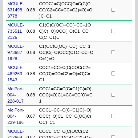
MCULE-
CCOC1=C(OCC)C=C(C(O
631498
0.88
CC(C2=CC=CC=C2)=O)=O
3778
)C=C1
MCULE-
C1(O)C(OC)=CC(=CC=1O
735511
0.88
C)C(=O)OCC(=O)C1=CC=
2126
C(C=C1)C
MCULE-
C1(OC)C(OC)=CC(=CC=1
973687
0.88
OC)C(=O)OCC(C1C=CC=C
1928
C=1)=O
MCULE-
COC1=CC=C(C(COC(C2=
489263
0.88
CC(O)=CC=C2)=O)=O)C=
1543
C1
MolPort-
COC1=CC=C(C=C1)C(=O)
004-
0.88
COC(=O)C1=CC=CC(O)=C
228-017
1
MolPort-
COC1=CC=C(C=C1)C(=O)
004-
0.87
OCC(=O)C1=CC=C(OC)C(
229-186
OC)=C1
MCULE-
COC1=CC=C(C(OCC(C2=
712664
0.87
CC(OC)=C(OC)C=C2)=O)=