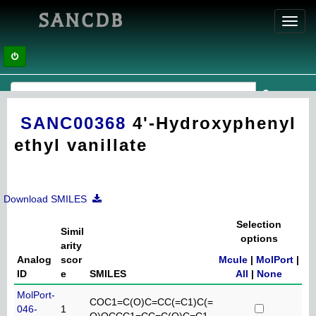
SANCDB
Toggl
navig
SANC00368
4'-Hydroxyphenyl
ethyl vanillate
Download SMILES
Selection
Simil
options
arity
Analog
scor
Mcule
|
MolPort
|
ID
e
SMILES
All
|
None
MolPort-
COC1=C(O)C=CC(=C1)C(=
046-
1
O)OCCC1=CC=C(O)C=C1