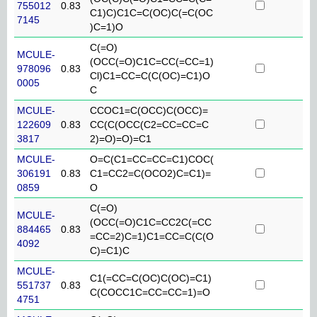
755012
0.83
C1)C)C1C=C(OC)C(=C(OC
7145
)C=1)O
C(=O)
MCULE-
(OCC(=O)C1C=CC(=CC=1)
978096
0.83
Cl)C1=CC=C(C(OC)=C1)O
0005
C
MCULE-
CCOC1=C(OCC)C(OCC)=
122609
0.83
CC(C(OCC(C2=CC=CC=C
3817
2)=O)=O)=C1
MCULE-
O=C(C1=CC=CC=C1)COC(
306191
0.83
C1=CC2=C(OCO2)C=C1)=
0859
O
C(=O)
MCULE-
(OCC(=O)C1C=CC2C(=CC
884465
0.83
=CC=2)C=1)C1=CC=C(C(O
4092
C)=C1)C
MCULE-
C1(=CC=C(OC)C(OC)=C1)
551737
0.83
C(COCC1C=CC=CC=1)=O
4751