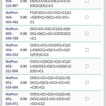
004-
0.80
O)OCCCOC(=O)C1=CC=C
115-987
(OC)C(OC)=C1
MolPort-
FC(F)OC1=CC=CC(=C1)C(
004-
0.80
=O)OCC(=O)C1=CC=CC=
004-492
C1
MolPort-
OC1=CC=CC(=C1)C(=O)O
005-
0.80
CC(=O)C1=CC=C2OCOC2
549-769
=C1
MolPort-
COC1=CC(=CC(OC)=C1)C
004-
0.80
(=O)OCC(=O)C1=CC=C(O
005-032
C(F)F)C=C1
MolPort-
COC1=C(OC)C=C(C=C1)C
003-
0.80
(=O)COC(=O)C1=C(O)C=C
311-006
(O)C=C1
MolPort-
COC1=CC=C(C=C1)C(=O)
001-
0.80
OCC(=O)C1=CC2=CC=CC
634-666
=C2C=C1
MolPort-
COC1=CC=C(C=C1)C(=O)
001-
0.80
OCC(=O)C1=CC=CC2=CC
634-971
=CC=C12