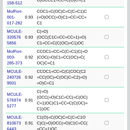
158-512
MolPort-
COC1=C(OC)C=C(C=C1)C
001-
0.93
(=O)OCC(=O)C1=CC=CC=
017-282
C1
MCULE-
C(=O)
320576
0.93
(OCC(C1C=CC=CC=1)=O)
5856
C1=CC=C(C(OC)=C1)OC
MolPort-
CCOC1=CC=C(C=C1)C(=O
003-
0.92
)COC(=O)C1=CC(OC)=C(
285-373
OC)C=C1
MCULE-
CCOC1=CC=C(C(COC(C2
240726
0.92
=CC(OC)=C(OC)C=C2)=O)
9501
=O)C=C1
C(=O)
MCULE-
(OCC(=O)C1C=CC(=C(OC)
576974
0.91
C=1)OC)C1=CC=C(C(OC)=
5277
C1)OC
MCULE-
C1(O)=C(OC)C=C(C=C1O
810673
0.91
C)C(=O)OCC(=O)C1C=CC(
6443
=CC=1)OC