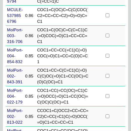
9794
C(=CC=1)C
MCULE-
COC1=C(OC)C=C(C(COC(
537985
0.86
C2=CC=CC=C2)=O)=O)C=
6796
C1
MolPort-
COC1=C(OC)C=C(C=C1)C
003-
0.86
(=O)COC(=O)C1=CC=CC=
316-706
C1
MolPort-
COC1=CC=CC(=C1)C(=O)
004-
0.85
COC(=O)C1=CC=C(O)C=C
854-832
1
MolPort-
COC1=CC=C(C=C1)C(=O)
002-
0.85
C(C)OC(=O)C1=CC(OC)=C
843-391
(O)C(OC)=C1
MolPort-
COC1=CC(=CC(OC)=C1)C
004-
0.85
(=O)OCC(=O)C1=CC(OC)=
022-179
C(OC)C(OC)=C1
MolPort-
CCOC1=C(OCC2=CC=CC=
002-
0.85
C2)C=CC(=C1)C(=O)OCC(
813-022
=O)C1=CC=CC=C1
MolPort-
COC1=CC(=CC(OC)=C1O)