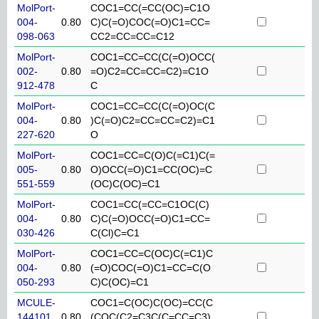
MolPort-
COC1=CC(=CC(OC)=C1O
004-
0.80
C)C(=O)COC(=O)C1=CC=
098-063
CC2=CC=CC=C12
MolPort-
COC1=CC=CC(C(=O)OCC(
002-
0.80
=O)C2=CC=CC=C2)=C1O
912-478
C
MolPort-
COC1=CC=CC(C(=O)OC(C
004-
0.80
)C(=O)C2=CC=CC=C2)=C1
227-620
O
MolPort-
COC1=CC=C(O)C(=C1)C(=
005-
0.80
O)OCC(=O)C1=CC(OC)=C
551-559
(OC)C(OC)=C1
MolPort-
COC1=CC(=CC=C1OC(C)
004-
0.80
C)C(=O)OCC(=O)C1=CC=
030-426
C(Cl)C=C1
MolPort-
COC1=CC=C(OC)C(=C1)C
004-
0.80
(=O)COC(=O)C1=CC=C(O
050-293
C)C(OC)=C1
MCULE-
COC1=C(OC)C(OC)=CC(C
144101
0.80
(COC(C2=C3C(C=CC=C3)