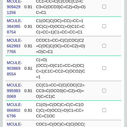
MCULE-
CC1=CC=C(C(COC(C2=C
909429
0.81
C3=C(OCO3)C=C2)=O)=O)
1256
C=C1
MCULE-
C1(OC)C(OC)=CC(=CC=1
384385
0.81
OC)C(=O)OCC(=O)C1C=C
8754
C(=CC=1)C1=CC=CC=C1
MCULE-
CCOC1=CC=C(C(COC(C2
662993
0.81
=C(OC)C(OC)=CC=C2)=O)
7765
=O)C=C1
C(=O)
MCULE-
(OCC(=O)C1C=CC=C(OC)
903869
0.81
C=1)C1C=CC2=C(OCO2)C
8554
=1
MCULE-
CC(C1=CC=C(C(COC(C2=
995983
0.81
CC3=C(OCO3)C=C2)=O)=
0069
O)C=C1)C
MCULE-
C1(O)=C(OC)C=C(C=C1O
866802
0.81
C)C(=O)OCC(=O)C1=CC=
6796
CC=C1OC
MCULE-
COC1=C(OC)C=C(C(OCC(