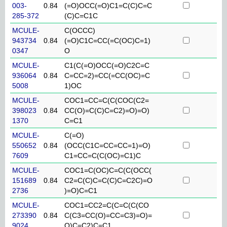
003-
0.84
(=O)OCC(=O)C1=C(C)C=C
285-372
(C)C=C1C
MCULE-
C(OCCC)
943734
0.84
(=O)C1C=CC(=C(OC)C=1)
0347
O
MCULE-
C1(C(=O)OCC(=O)C2C=C
936064
0.84
C=CC=2)=CC(=CC(OC)=C
5008
1)OC
MCULE-
COC1=CC=C(C(COC(C2=
398023
0.84
CC(O)=C(C)C=C2)=O)=O)
1370
C=C1
MCULE-
C(=O)
550652
0.84
(OCC(C1C=CC=CC=1)=O)
7609
C1=CC=C(C(OC)=C1)C
MCULE-
COC1=C(OC)C=C(C(OCC(
151689
0.84
C2=C(C)C=C(C)C=C2C)=O
2736
)=O)C=C1
MCULE-
COC1=CC2=C(C=C(C(CO
273390
0.84
C(C3=CC(O)=CC=C3)=O)=
9024
O)C=C2)C=C1