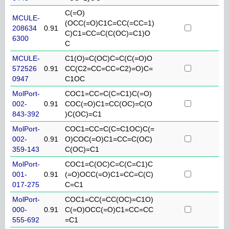
C(=O)
MCULE-
(OCC(=O)C1C=CC(=CC=1)
208634
0.91
C)C1=CC=C(C(OC)=C1)O
6300
C
MCULE-
C1(O)=C(OC)C=C(C(=O)O
572526
0.91
CC(C2=CC=CC=C2)=O)C=
0947
C1OC
MolPort-
COC1=CC=C(C=C1)C(=O)
002-
0.91
COC(=O)C1=CC(OC)=C(O
843-392
)C(OC)=C1
MolPort-
COC1=CC=C(C=C1OC)C(=
002-
0.91
O)COC(=O)C1=CC=C(OC)
359-143
C(OC)=C1
MolPort-
COC1=C(OC)C=C(C=C1)C
001-
0.91
(=O)OCC(=O)C1=CC=C(C)
017-275
C=C1
MolPort-
COC1=CC(=CC(OC)=C1O)
000-
0.91
C(=O)OCC(=O)C1=CC=CC
555-692
=C1