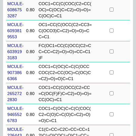
MCULE-
COC1=CC(C(COC(C2=CC(
608675
0.80
OC)=C(OC)C=C2)=O)=O)=
3287
C(OC)C=C1
MCULE-
OC1=CC(C(OCC(C2=CC3=
609381
0.80
C(OCO3)C=C2)=O)=O)=C
9553
C=C1
MCULE-
FC(OC1=CC(C(OCC(C2=C
603919
0.80
C=CC=C2)=O)=O)=CC=C1
3183
)F
MCULE-
COC1=C(OC)C=C(C(OCC
907386
0.80
COC(C2=CC(OC)=C(OC)C
6366
=C2)=O)=O)C=C1
MCULE-
COC1=CC(C(OCC(C2=CC
265272
0.80
=C(OC(F)F)C=C2)=O)=O)=
2830
CC(OC)=C1
MCULE-
COC1=C(OC)C=C(C(COC(
946552
0.80
C2=C(O)C=C(O)C=C2)=O)
6783
=O)C=C1
MCULE-
C1(C=CC=C2C=CC=CC=1
226443
0.80
2)C(=O)COC(=O)C1=CC=