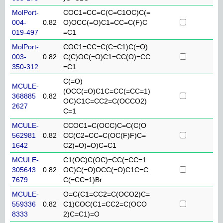
MolPort-
COC1=CC=C(C=C1OC)C(=
004-
0.82
O)OCC(=O)C1=CC=C(F)C
019-497
=C1
MolPort-
COC1=CC=C(C=C1)C(=O)
003-
0.82
C(C)OC(=O)C1=CC(O)=CC
350-312
=C1
C(=O)
MCULE-
(OCC(=O)C1C=CC(=CC=1)
368885
0.82
OC)C1C=CC2=C(OCCO2)
2627
C=1
MCULE-
CCOC1=C(OCC)C=C(C(O
562981
0.82
CC(C2=CC=C(OC(F)F)C=
1642
C2)=O)=O)C=C1
MCULE-
C1(OC)C(OC)=CC(=CC=1
305643
0.82
OC)C(=O)OCC(=O)C1C=C
7679
C(=CC=1)Br
MCULE-
O=C(C1=CC2=C(OCO2)C=
559336
0.82
C1)COC(C1=CC2=C(OCO
8333
2)C=C1)=O