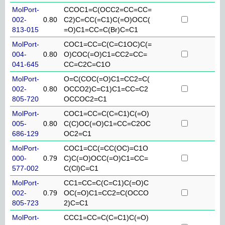
MolPort-
CCOC1=C(OCC2=CC=CC=
002-
0.80
C2)C=CC(=C1)C(=O)OCC(
813-015
=O)C1=CC=C(Br)C=C1
MolPort-
COC1=CC=C(C=C1OC)C(=
004-
0.80
O)COC(=O)C1=CC2=CC=
041-645
CC=C2C=C1O
MolPort-
O=C(COC(=O)C1=CC2=C(
002-
0.80
OCCO2)C=C1)C1=CC=C2
805-720
OCCOC2=C1
MolPort-
COC1=CC=C(C=C1)C(=O)
005-
0.80
C(C)OC(=O)C1=CC=C2OC
686-129
OC2=C1
MolPort-
COC1=CC(=CC(OC)=C1O
000-
0.79
C)C(=O)OCC(=O)C1=CC=
577-002
C(Cl)C=C1
MolPort-
CC1=CC=C(C=C1)C(=O)C
002-
0.79
OC(=O)C1=CC2=C(OCCO
805-723
2)C=C1
MolPort-
CCC1=CC=C(C=C1)C(=O)