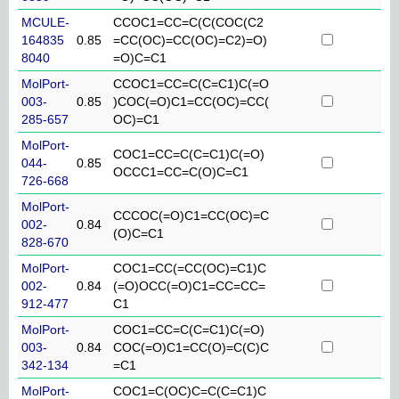
MCULE-
CCOC1=CC=C(C(COC(C2
164835
0.85
=CC(OC)=CC(OC)=C2)=O)
8040
=O)C=C1
MolPort-
CCOC1=CC=C(C=C1)C(=O
003-
0.85
)COC(=O)C1=CC(OC)=CC(
285-657
OC)=C1
MolPort-
COC1=CC=C(C=C1)C(=O)
044-
0.85
OCCC1=CC=C(O)C=C1
726-668
MolPort-
CCCOC(=O)C1=CC(OC)=C
002-
0.84
(O)C=C1
828-670
MolPort-
COC1=CC(=CC(OC)=C1)C
002-
0.84
(=O)OCC(=O)C1=CC=CC=
912-477
C1
MolPort-
COC1=CC=C(C=C1)C(=O)
003-
0.84
COC(=O)C1=CC(O)=C(C)C
342-134
=C1
MolPort-
COC1=C(OC)C=C(C=C1)C