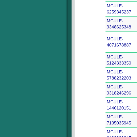
MCULE-
6259345237
MCULE-
9348625348
MCULE-
4071678887
MCULE-
5124333350
MCULE-
5788232203
MCULE-
9318246296
MCULE-
1446120151
MCULE-
7105035945
MCULE-