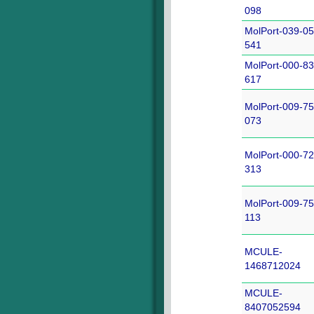
098
MolPort-039-05
541
MolPort-000-83
617
MolPort-009-75
073
MolPort-000-72
313
MolPort-009-75
113
MCULE-
1468712024
MCULE-
8407052594