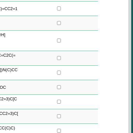
C)=CC2=1
@H]
C=C2C(=
])N(C)CC
2OC
C2=3)C[C
CC2=3)C[
CC(C)C)