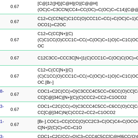
[C@]12([H])[C@H](O)[C@@H]
0.67
(OC)C=C3CCN(CC4=CC(OC)=C(OC)C=C14)[C@@]
C12=C(CCN(C)C1CC(O)CCC1C=CC(=C(OC)C=1)
0.67
OCO1)=C2OC
C12=C(CC[N+](C)
0.67
(C)C1CC(O)CCC1C=CC(=C(OC)C=1)O)C=C1C(O
OC
0.67
C12C3CC=CCC3C[N+]1(C)CCC1C=C(OC)C(OC)=
C12=C(CC[N+](C)
0.67
(C)C1CC(O)CCC1C=CC(=C(OC)C=1)O)C=C1C(O
OC.[Br-]
8-
COC1=C2C(CC(=O)C3CCC4C5CC=C6CC(O)CC[C
0.67
CC[C@]34C)[N+](C)(C)CCC2=CC2=C1OCO2
3-
COC1=C2C(CC(=O)C3CCC4C5CC=C6CC(O)CC[C
0.67
CC[C@]34C)N(C)CCC2=CC2=C1OCO2
1-
[Br-].COC1=CC(CCC(O)CC2C3=C(OC)C4=C(OCO
0.67
C[N+]2(C)C)=CC=C1O
3-
COC1=C2C(CC(=O)C3=CCC4C5CC[C@H]6CC(O)