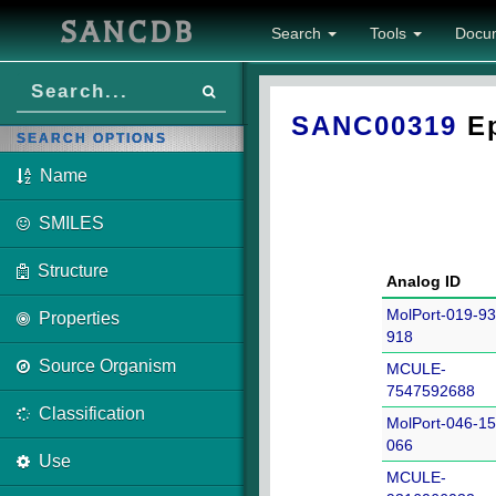
SANCDB
Search
Tools
Docu
SANC00319
Ep
SEARCH OPTIONS
Name
SMILES
Structure
Analog ID
MolPort-019-93
Properties
918
Source Organism
MCULE-
7547592688
Classification
MolPort-046-15
066
Use
MCULE-