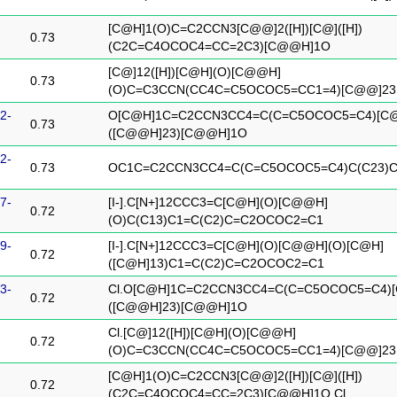
[C@H]1(O)C=C2CCN3[C@@]2([H])[C@]([H])
0.73
(C2C=C4OCOC4=CC=2C3)[C@@H]1O
[C@]12([H])[C@H](O)[C@@H]
0.73
(O)C=C3CCN(CC4C=C5OCOC5=CC1=4)[C@@]23
2-
O[C@H]1C=C2CCN3CC4=C(C=C5OCOC5=C4)[C
0.73
([C@@H]23)[C@@H]1O
2-
0.73
OC1C=C2CCN3CC4=C(C=C5OCOC5=C4)C(C23)
7-
[I-].C[N+]12CCC3=C[C@H](O)[C@@H]
0.72
(O)C(C13)C1=C(C2)C=C2OCOC2=C1
9-
[I-].C[N+]12CCC3=C[C@H](O)[C@@H](O)[C@H]
0.72
([C@H]13)C1=C(C2)C=C2OCOC2=C1
3-
Cl.O[C@H]1C=C2CCN3CC4=C(C=C5OCOC5=C4)
0.72
([C@@H]23)[C@@H]1O
Cl.[C@]12([H])[C@H](O)[C@@H]
0.72
(O)C=C3CCN(CC4C=C5OCOC5=CC1=4)[C@@]23
[C@H]1(O)C=C2CCN3[C@@]2([H])[C@]([H])
0.72
(C2C=C4OCOC4=CC=2C3)[C@@H]1O.Cl