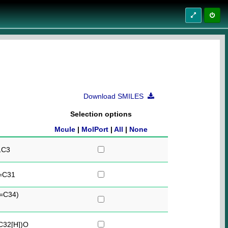
Download SMILES
Selection options
Mcule
|
MolPort
|
All
|
None
1C3
=C31
=C34)
32[H])O