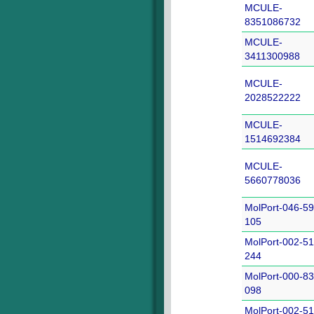
MCULE-
8351086732
MCULE-
3411300988
MCULE-
2028522222
MCULE-
1514692384
MCULE-
5660778036
MolPort-046-59
105
MolPort-002-51
244
MolPort-000-83
098
MolPort-002-51