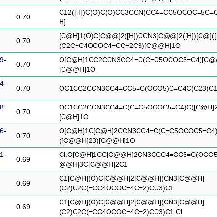
C12([H])C(O)C(O)CC3CCN(CC4=CC5OCOC=5C=C
0.70
H]
[C@H]1(O)C[C@@]2([H])CCN3[C@@]2([H])[C@]([
0.70
(C2C=C4OCOC4=CC=2C3)[C@@H]1O
9-
O[C@H]1CC2CCN3CC4=C(C=C5OCOC5=C4)[C@@
0.70
[C@@H]1O
4-
0.70
OC1CC2CCN3CC4=CC5=C(OCO5)C=C4C(C23)C
8-
OC1CC2CCN3CC4=C(C=C5OCOC5=C4)C([C@H]2
0.70
[C@H]1O
6-
O[C@H]1C[C@H]2CCN3CC4=C(C=C5OCOC5=C4
0.70
([C@@H]23)[C@@H]1O
1-
Cl.O[C@H]1CC[C@@H]2CN3CCC4=CC5=C(OCO5
0.69
@@H]3C[C@@H]2C1
C1[C@H](O)C[C@@H]2[C@@H](CN3[C@@H]
0.69
(C2)C2C(=CC4OCOC=4C=2)CC3)C1
C1[C@H](O)C[C@@H]2[C@@H](CN3[C@@H]
0.69
(C2)C2C(=CC4OCOC=4C=2)CC3)C1.Cl