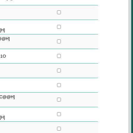
[H]
@@H]
C1O
[C@@H]
[H]