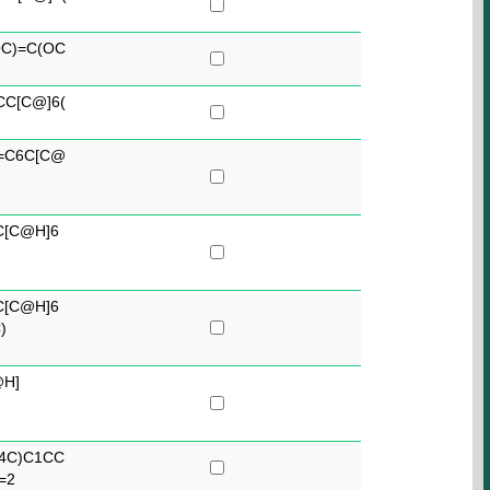
C)=C(OC
CC[C@]6(
C=C6C[C@
C[C@H]6
C[C@H]6
)
@H]
34C)C1CC
=2