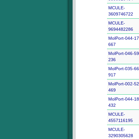
MCULE-
3609746722
MCULE-
9694482286
MolPort-044-17
667
MolPort-046-59
236
MolPort-035-66
917
MolPort-002-52
469
MolPort-044-18
432
MCULE-
4557116195
MCULE-
3290305628