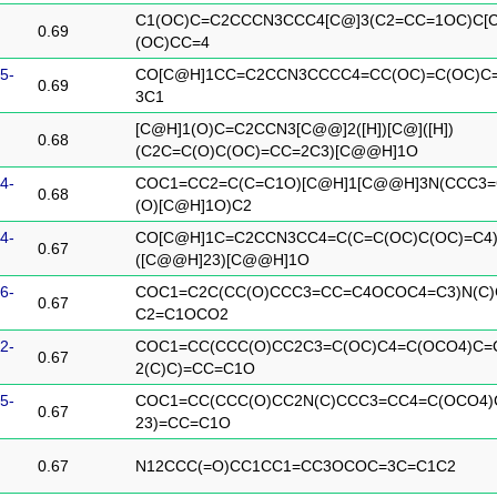
C1(OC)C=C2CCCN3CCC4[C@]3(C2=CC=1OC)C
0.69
(OC)CC=4
5-
CO[C@H]1CC=C2CCN3CCCC4=CC(OC)=C(OC)C=
0.69
3C1
[C@H]1(O)C=C2CCN3[C@@]2([H])[C@]([H])
0.68
(C2C=C(O)C(OC)=CC=2C3)[C@@H]1O
4-
COC1=CC2=C(C=C1O)[C@H]1[C@@H]3N(CCC3=
0.68
(O)[C@H]1O)C2
4-
CO[C@H]1C=C2CCN3CC4=C(C=C(OC)C(OC)=C4
0.67
([C@@H]23)[C@@H]1O
6-
COC1=C2C(CC(O)CCC3=CC=C4OCOC4=C3)N(C
0.67
C2=C1OCO2
2-
COC1=CC(CCC(O)CC2C3=C(OC)C4=C(OCO4)C=
0.67
2(C)C)=CC=C1O
5-
COC1=CC(CCC(O)CC2N(C)CCC3=CC4=C(OCO4)
0.67
23)=CC=C1O
0.67
N12CCC(=O)CC1CC1=CC3OCOC=3C=C1C2