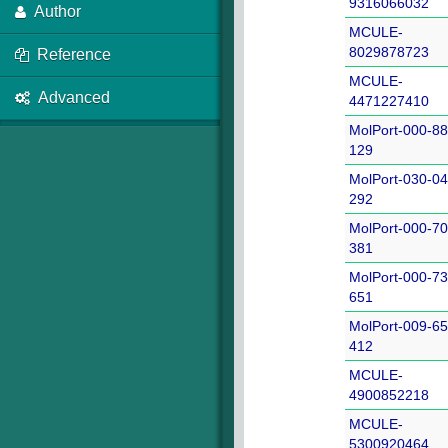
9316066032
Author
MCULE-
8029878723
Reference
MCULE-
Advanced
4471227410
MolPort-000-88
129
MolPort-030-04
292
MolPort-000-70
381
MolPort-000-73
651
MolPort-009-65
412
MCULE-
4900852218
MCULE-
5300920464