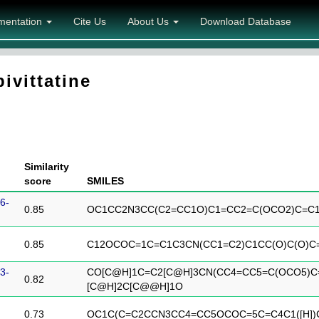
mentation
Cite Us
About Us
Download Database
ivittatine
Similarity
score
SMILES
6-
0.85
OC1CC2N3CC(C2=CC1O)C1=CC2=C(OCO2)C=C
0.85
C12OCOC=1C=C1C3CN(CC1=C2)C1CC(O)C(O)C
3-
CO[C@H]1C=C2[C@H]3CN(CC4=CC5=C(OCO5)C
0.82
[C@H]2C[C@@H]1O
0.73
OC1C(C=C2CCN3CC4=CC5OCOC=5C=C4C1([H])C