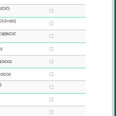
(C)C)
CC2=3)C[
C@]6(C)C
O2
C1OCO2
1OCO2
]