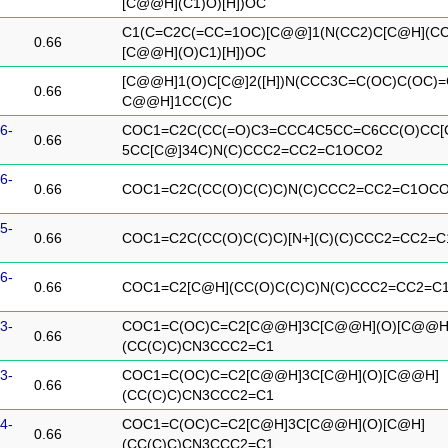
[C@@H](C1)O)[H])OC
C1(C=C2C(=CC=1OC)[C@@]1(N(CC2)C[C@H](CC
0.66
[C@@H](O)C1)[H])OC
[C@@H]1(O)C[C@]2([H])N(CCC3C=C(OC)C(OC)=
0.66
C@@H]1CC(C)C
6-
COC1=C2C(CC(=O)C3=CCC4C5CC=C6CC(O)CC[
0.66
5CC[C@]34C)N(C)CCC2=CC2=C1OCO2
6-
0.66
COC1=C2C(CC(O)C(C)C)N(C)CCC2=CC2=C1OC
5-
0.66
COC1=C2C(CC(O)C(C)C)[N+](C)(C)CCC2=CC2=
6-
0.66
COC1=C2[C@H](CC(O)C(C)C)N(C)CCC2=CC2=C
3-
COC1=C(OC)C=C2[C@@H]3C[C@@H](O)[C@@H
0.66
(CC(C)C)CN3CCC2=C1
3-
COC1=C(OC)C=C2[C@@H]3C[C@H](O)[C@@H]
0.66
(CC(C)C)CN3CCC2=C1
4-
COC1=C(OC)C=C2[C@H]3C[C@@H](O)[C@H]
0.66
(CC(C)C)CN3CCC2=C1