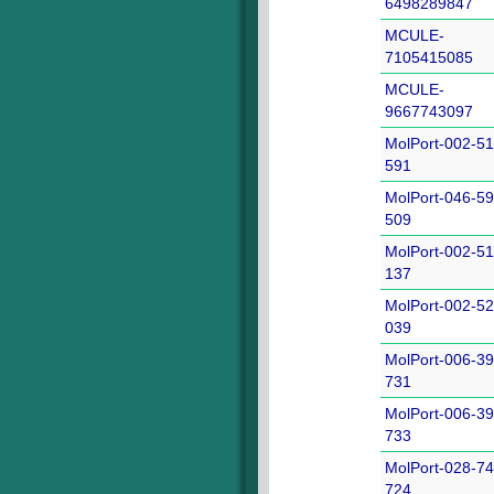
6498289847
MCULE-
7105415085
MCULE-
9667743097
MolPort-002-51
591
MolPort-046-59
509
MolPort-002-51
137
MolPort-002-52
039
MolPort-006-39
731
MolPort-006-39
733
MolPort-028-74
724