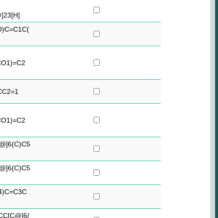
23[H]
O)C=C1C(
CO1)=C2
CC2=1
CO1)=C2
@]6(C)C5
@]6(C)C5
4)C=C3C
CC[C@]6(