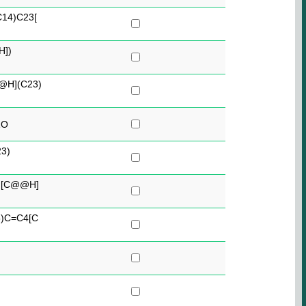
14)C23[
H])
H](C23)
1O
3)
)[C@@H]
)C=C4[C