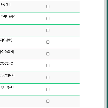
[C@@H]
C4[C@]2
C[C@H]
)[C@@H]
)CCC2=C
C3CC[N+]
C(OC)=C