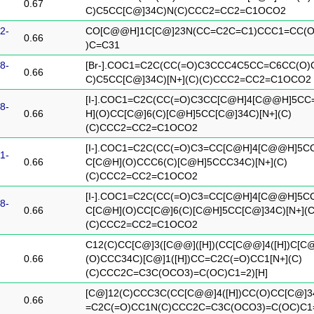
0.67
C)C5CC[C@]34C)N(C)CCC2=CC2=C1OCO2
2-
CO[C@@H]1C[C@]23N(CC=C2C=C1)CCC1=CC(O
0.66
)C=C31
8-
[Br-].COC1=C2C(CC(=O)C3CCC4C5CC=C6CC(O)
0.66
C)C5CC[C@]34C)[N+](C)(C)CCC2=CC2=C1OCO2
[I-].COC1=C2C(CC(=O)C3CC[C@H]4[C@@H]5C
8-
0.66
H](O)CC[C@]6(C)[C@H]5CC[C@]34C)[N+](C)
(C)CCC2=CC2=C1OCO2
[I-].COC1=C2C(CC(=O)C3=CC[C@H]4[C@@H]5C
1-
0.66
C[C@H](O)CCC6(C)[C@H]5CCC34C)[N+](C)
(C)CCC2=CC2=C1OCO2
[I-].COC1=C2C(CC(=O)C3=CC[C@H]4[C@@H]5C
8-
0.66
C[C@H](O)CC[C@]6(C)[C@H]5CC[C@]34C)[N+](C
(C)CCC2=CC2=C1OCO2
C12(C)CC[C@]3([C@@]([H])(CC[C@@]4([H])C[C
0.66
(O)CCC34C)[C@]1([H])CC=C2C(=O)CC1[N+](C)
(C)CCC2C=C3C(OCO3)=C(OC)C1=2)[H]
[C@]12(C)CCC3C(CC[C@@]4([H])CC(O)CC[C@]
0.66
=C2C(=O)CC1N(C)CCC2C=C3C(OCO3)=C(OC)C1