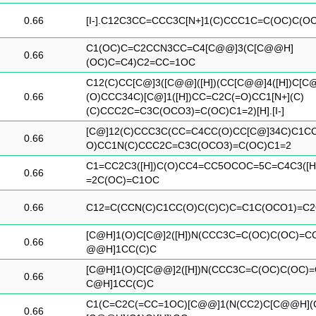
0.66
[I-].C12C3CC=CCC3C[N+]1(C)CCC1C=C(OC)C(O
C1(OC)C=C2CCN3CC=C4[C@@]3(C[C@@H]
0.66
(OC)C=C4)C2=CC=1OC
C12(C)CC[C@]3([C@@]([H])(CC[C@@]4([H])C[C
0.66
(O)CCC34C)[C@]1([H])CC=C2C(=O)CC1[N+](C)
(C)CCC2C=C3C(OCO3)=C(OC)C1=2)[H].[I-]
[C@]12(C)CCC3C(CC=C4CC(O)CC[C@]34C)C1C
0.66
O)CC1N(C)CCC2C=C3C(OCO3)=C(OC)C1=2
C1=CC2C3([H])C(O)CC4=CC5OCOC=5C=C4C3([H
0.66
=2C(OC)=C1OC
0.66
C12=C(CCN(C)C1CC(O)C(C)C)C=C1C(OCO1)=C
[C@H]1(O)C[C@]2([H])N(CCC3C=C(OC)C(OC)=C
0.66
@@H]1CC(C)C
[C@H]1(O)C[C@@]2([H])N(CCC3C=C(OC)C(OC)=
0.66
C@H]1CC(C)C
C1(C=C2C(=CC=1OC)[C@@]1(N(CC2)C[C@@H](
0.66