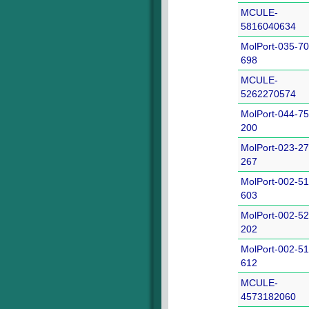
MCULE-
5816040634
MolPort-035-70
698
MCULE-
5262270574
MolPort-044-75
200
MolPort-023-27
267
MolPort-002-51
603
MolPort-002-52
202
MolPort-002-51
612
MCULE-
4573182060