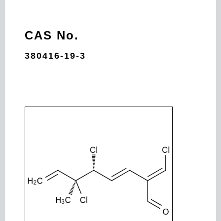
CAS No.
380416-19-3