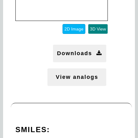
2D Image
3D View
Downloads
View analogs
SMILES: