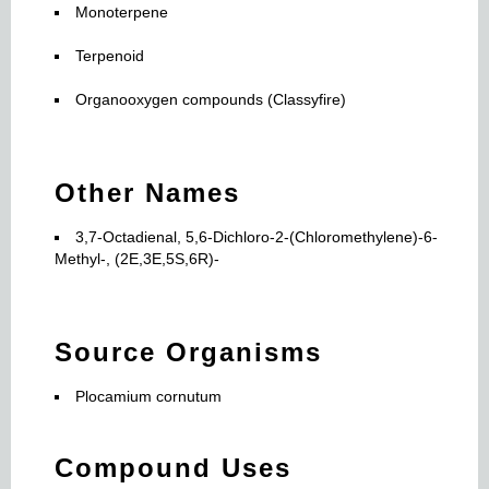
Monoterpene
Terpenoid
Organooxygen compounds (Classyfire)
Other Names
3,7-Octadienal, 5,6-Dichloro-2-(Chloromethylene)-6-
Methyl-, (2E,3E,5S,6R)-
Source Organisms
Plocamium cornutum
Compound Uses