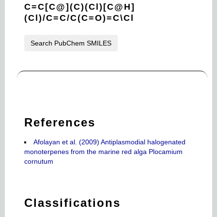
C=C[C@](C)(Cl)[C@H]
(Cl)/C=C/C(C=O)=C\Cl
Search PubChem SMILES
References
Afolayan et al. (2009) Antiplasmodial halogenated
monoterpenes from the marine red alga Plocamium
cornutum
Classifications