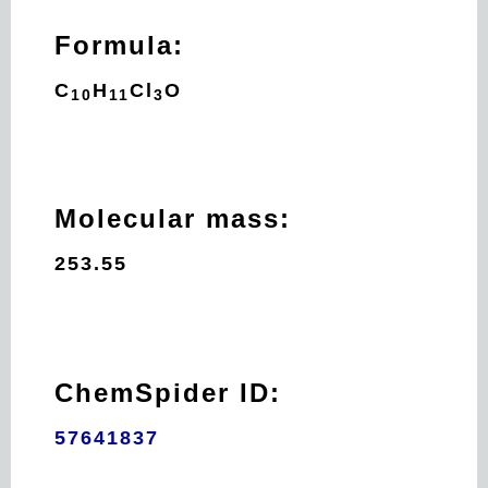
Formula:
C
H
Cl
O
10
11
3
Molecular mass:
253.55
ChemSpider ID:
57641837