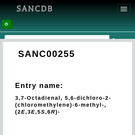
SANCDB
Toggl
navig
SANC00255
Entry name:
3,7-Octadienal, 5,6-dichloro-2-
(chloromethylene)-6-methyl-,
(2
E
,3
E
,5
S
,6
R
)-