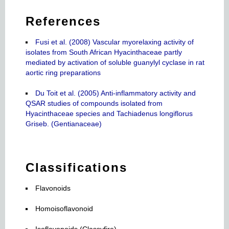
References
Fusi et al. (2008) Vascular myorelaxing activity of
isolates from South African Hyacinthaceae partly
mediated by activation of soluble guanylyl cyclase in rat
aortic ring preparations
Du Toit et al. (2005) Anti-inflammatory activity and
QSAR studies of compounds isolated from
Hyacinthaceae species and Tachiadenus longiflorus
Griseb. (Gentianaceae)
Classifications
Flavonoids
Homoisoflavonoid