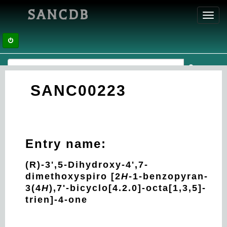
SANCDB
Toggl
navig
SANC00223
Entry name:
(R)-3',5-Dihydroxy-4',7-
dimethoxyspiro [2
H
-1-benzopyran-
3(4
H
),7'-bicyclo[4.2.0]-octa[1,3,5]-
trien]-4-one