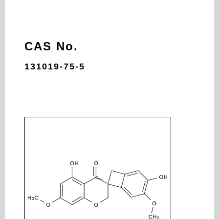
CAS No.
131019-75-5