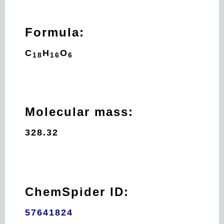
Formula:
C
H
O
18
16
6
Molecular mass:
328.32
ChemSpider ID:
57641824