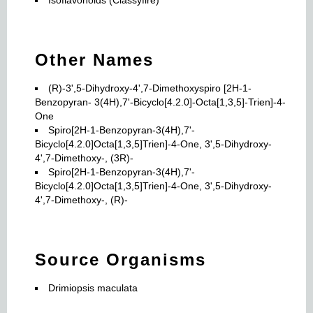
Isoflavonoids (Classyfire)
Other Names
(R)-3',5-Dihydroxy-4',7-Dimethoxyspiro [2H-1-
Benzopyran- 3(4H),7'-Bicyclo[4.2.0]-Octa[1,3,5]-Trien]-4-
One
Spiro[2H-1-Benzopyran-3(4H),7'-
Bicyclo[4.2.0]Octa[1,3,5]Trien]-4-One, 3',5-Dihydroxy-
4',7-Dimethoxy-, (3R)-
Spiro[2H-1-Benzopyran-3(4H),7'-
Bicyclo[4.2.0]Octa[1,3,5]Trien]-4-One, 3',5-Dihydroxy-
4',7-Dimethoxy-, (R)-
Source Organisms
Drimiopsis maculata