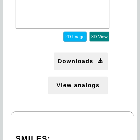
2D Image
3D View
Downloads
View analogs
SMILES: