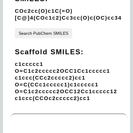
COc2cc(O)c1C(=O)
[C@]4(COc1c2)Cc3cc(O)c(OC)cc34
Search PubChem SMILES
Scaffold SMILES:
c1ccccc1
O=C1c2ccccc2OCC1Cc1ccccc1
c1ccc(CCc2ccccc2)cc1
O=C(CCc1ccccc1)c1ccccc1
O=C1c2ccccc2OCC12Cc1ccccc12
c1ccc(CCOc2ccccc2)cc1