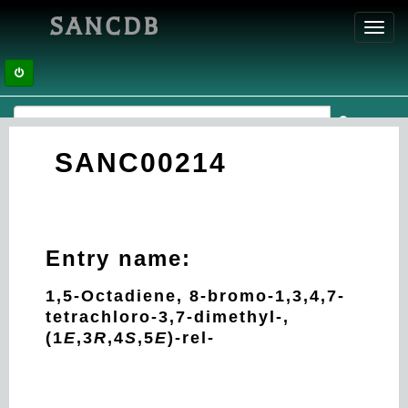
SANCDB
Toggl
navig
SANC00214
Entry name:
1,5-Octadiene, 8-bromo-1,3,4,7-
tetrachloro-3,7-dimethyl-,
(1
E
,3
R
,4
S
,5
E
)-rel-