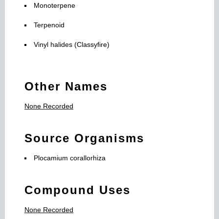
Monoterpene
Terpenoid
Vinyl halides (Classyfire)
Other Names
None Recorded
Source Organisms
Plocamium corallorhiza
Compound Uses
None Recorded