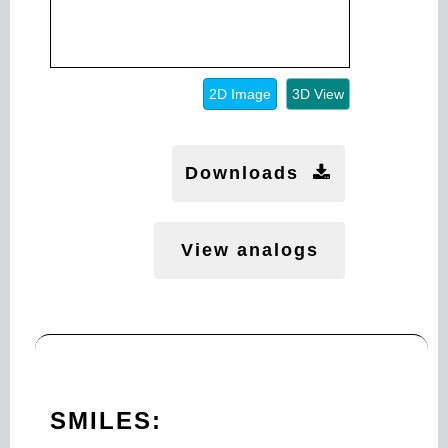
2D Image
3D View
Downloads
View analogs
SMILES: