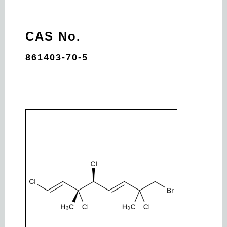
CAS No.
861403-70-5