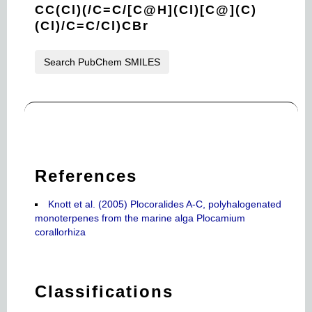
CC(Cl)(/C=C/[C@H](Cl)[C@](C)
(Cl)/C=C/Cl)CBr
Search PubChem SMILES
References
Knott et al. (2005) Plocoralides A-C, polyhalogenated
monoterpenes from the marine alga Plocamium
corallorhiza
Classifications