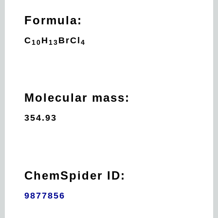
Formula:
C
H
Br
Cl
10
13
4
Molecular mass:
354.93
ChemSpider ID:
9877856