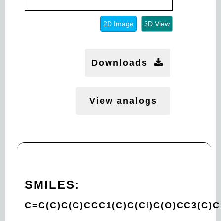
2D Image
3D View
Downloads
View analogs
SMILES:
C=C(C)C(C)CCC1(C)C(Cl)C(O)CC3(C)