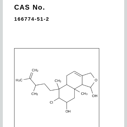
CAS No.
166774-51-2