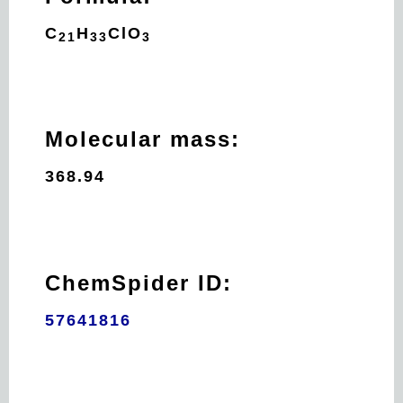
C
H
Cl
O
21
33
3
Molecular mass:
368.94
ChemSpider ID:
57641816