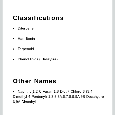
Classifications
Diterpene
Hamiltonin
Terpenoid
Phenol lipids (Classyfire)
Other Names
Naphtho[1,2-C]Furan-1,8-Diol,7-Chloro-6-(3,4-
Dimethyl-4-Pentenyl)-1,3,5,5A,6,7,8,9,9A,9B-Decahydro-
6,9A-Dimethyl