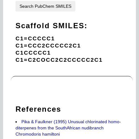
Search PubChem SMILES
Scaffold SMILES:
C1=CCCCC1
C1=CCC2CCCCC2C1
C1CCCCC1
C1=C2COCC2C2CCCCC2C1
References
Pika & Faulkner (1995) Unusual chlorinated homo-
diterpenes from the SouthAfrican nudibranch
Chromodoris hamiltoni