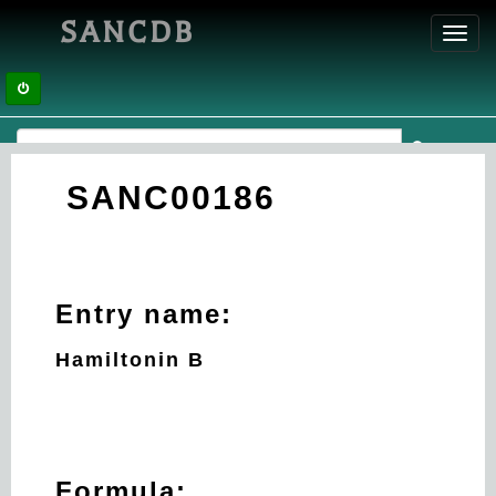
SANCDB
Toggl
navig
SANC00186
Entry name:
Hamiltonin B
Formula: