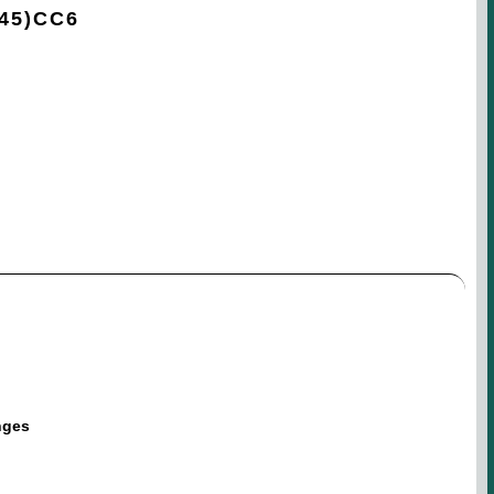
45)CC6
nges