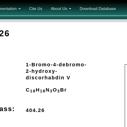
mentation
Cite Us
About Us
Download Database
26
1-Bromo-4-debromo-
2-hydroxy-
discorhabdin V
C
H
N
O
Br
18
18
3
3
ass:
404.26