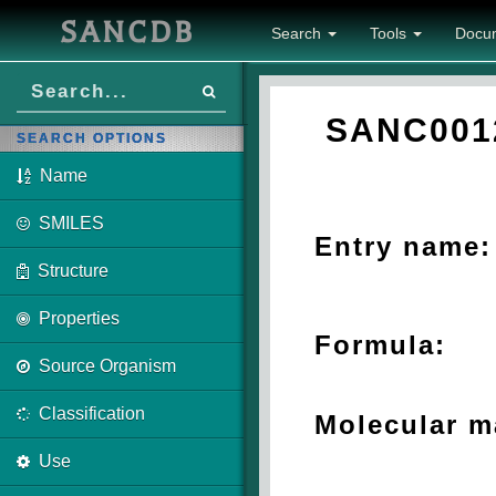
SANCDB
Search
Tools
Docu
SANC001
SEARCH OPTIONS
Name
SMILES
Entry name:
Structure
Properties
Formula:
Source Organism
Classification
Molecular m
Use