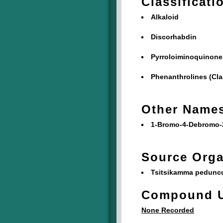
Classificati
Alkaloid
Discorhabdin
Pyrroloiminoquinone
Phenanthrolines (Cla
Other Name
1-Bromo-4-Debromo-
Source Org
Tsitsikamma peduncu
Compound 
None Recorded