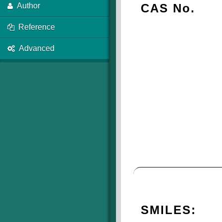
CAS No.
Author
Reference
Advanced
SMILES: