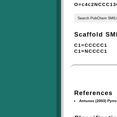
O=c4c2NCCC13C
Search PubChem SMI
Scaffold SM
C1=CCCCC1
C1=NCCCC1
References
Antunes (2003) Pyrr