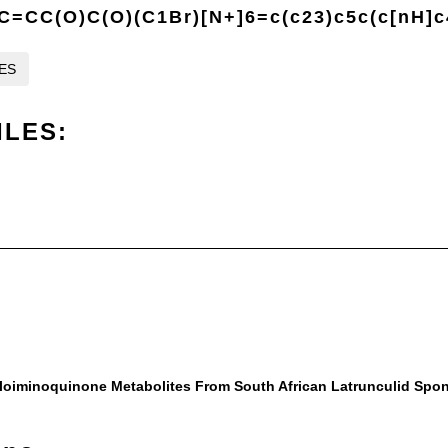
=CC(O)C(O)(C1Br)[N+]6=c(c23)c5c(c[nH]c
LES
ILES:
oloiminoquinone Metabolites From South African Latrunculid Spo