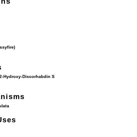
ons
ssyfire)
s
2-Hydroxy-Discorhabdin S
anisms
lata
Uses