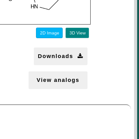
2D Image
3D View
Downloads
View analogs