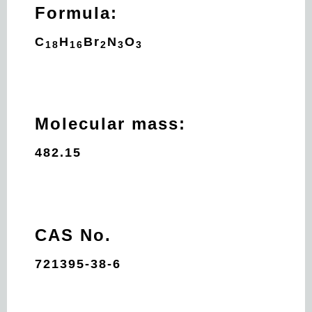
Formula:
C
H
Br
N
O
18
16
2
3
3
Molecular mass:
482.15
CAS No.
721395-38-6