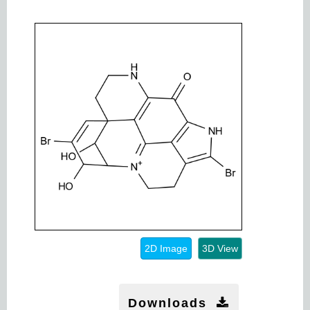
2D Image
3D View
Downloads