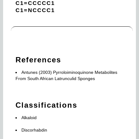
C1=CCCCC1
C1=NCCCC1
References
Antunes (2003) Pyrroloiminoquinone Metabolites
From South African Latrunculid Sponges
Classifications
Alkaloid
Discorhabdin