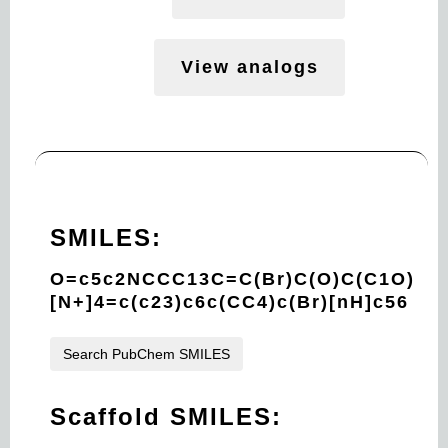
View analogs
SMILES:
O=c5c2NCCC13C=C(Br)C(O)C(C1O)
[N+]4=c(c23)c6c(CC4)c(Br)[nH]c56
Search PubChem SMILES
Scaffold SMILES: