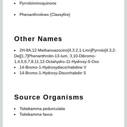
Pyrroloiminoquinone
Phenanthrolines (Classyfire)
Other Names
2H-8A,12-Methanoazocino[4,3,2,1-Lmn]Pyrrolo[4,3,2-
De][1,7]Phenanthrolin-13-Ium, 3,10-Dibromo-
1,4,5,6,7,8,11,12-Octahydro-11-Hydroxy-5-Oxo
14-Bromo-1-Hydroxydiscorhabdine V
14-Bromo-1-Hydroxy-Discorhabdin S
Source Organisms
Tsitsikamma pedunculata
Tsitsikamma favus