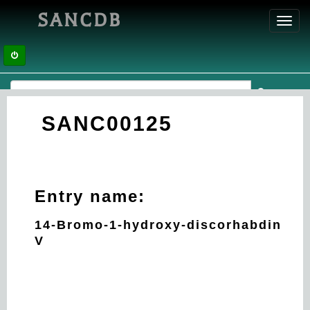
SANCDB
Toggl
navig
SANC00125
Entry name:
14-Bromo-1-hydroxy-discorhabdin
V