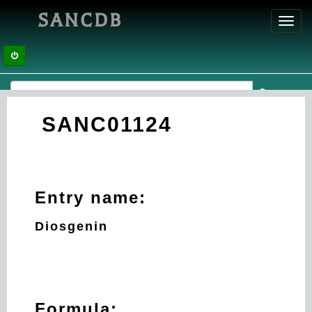
SANCDB
Toggl
navig
SANC01124
Entry name:
Diosgenin
Formula: