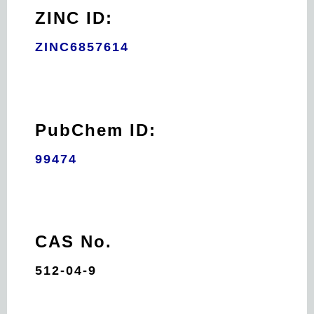
ZINC ID:
ZINC6857614
PubChem ID:
99474
CAS No.
512-04-9