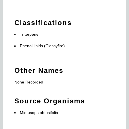
Classifications
Triterpene
Phenol lipids (Classyfire)
Other Names
None Recorded
Source Organisms
Mimusops obtusifolia