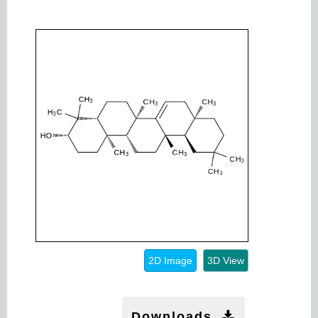
2D Image
3D View
Downloads