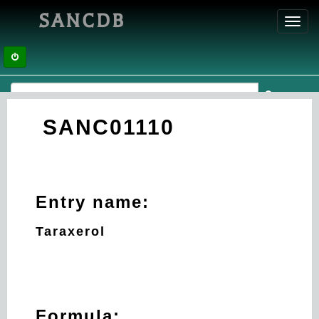
SANCDB
Toggl
navig
SANC01110
Entry name:
Taraxerol
Formula: