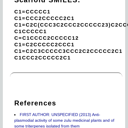
C1=CCCCC1
C1=CCC2CCCCC2C1
C1=C2C(CCC3C2CCC2CCCCC23)C2CC
C1CCCCC1
C=C1CCCC2CCCCC12
C1=C2CCCCC2CCC1
C1=C2C3CCCCC3CCC2C2CCCCC2C1
C1CCC2CCCCC2C1
References
FIRST AUTHOR: UNSPECIFIED (2013) Anti-
plasmodial activity of some zulu medicinal plants and of
some triterpenes isolated from them