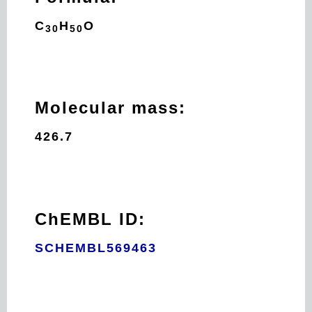
C
H
O
30
50
Molecular mass:
426.7
ChEMBL ID:
SCHEMBL569463