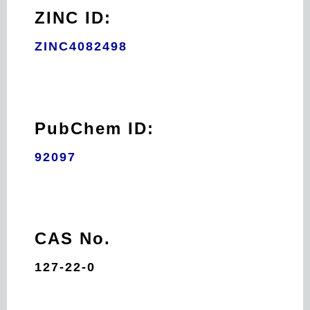
ZINC ID:
ZINC4082498
PubChem ID:
92097
CAS No.
127-22-0