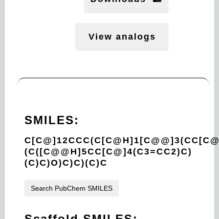
View analogs
SMILES:
C[C@]12CCC(C[C@H]1[C@@]3(CC[C
(C([C@@H]5CC[C@]4(C3=CC2)C)
(C)C)O)C)C)(C)C
Search PubChem SMILES
Scaffold SMILES: