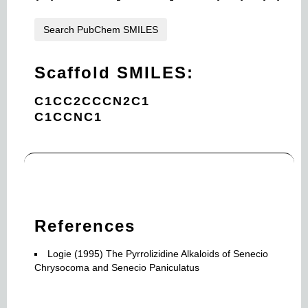
Search PubChem SMILES
Scaffold SMILES:
C1CC2CCCN2C1
C1CCNC1
References
Logie (1995) The Pyrrolizidine Alkaloids of Senecio
Chrysocoma and Senecio Paniculatus