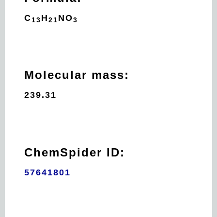
C
H
N
O
13
21
3
Molecular mass:
239.31
ChemSpider ID:
57641801