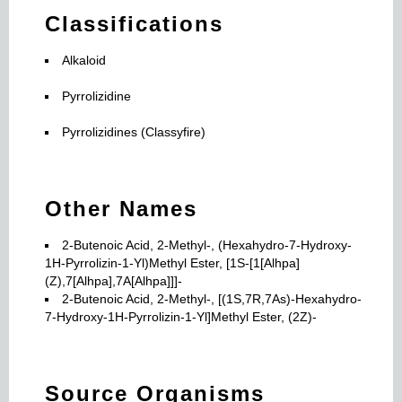
Classifications
Alkaloid
Pyrrolizidine
Pyrrolizidines (Classyfire)
Other Names
2-Butenoic Acid, 2-Methyl-, (Hexahydro-7-Hydroxy-
1H-Pyrrolizin-1-Yl)Methyl Ester, [1S-[1[Alhpa]
(Z),7[Alhpa],7A[Alhpa]]]-
2-Butenoic Acid, 2-Methyl-, [(1S,7R,7As)-Hexahydro-
7-Hydroxy-1H-Pyrrolizin-1-Yl]Methyl Ester, (2Z)-
Source Organisms