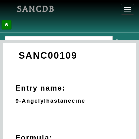
SANCDB
Toggl
navig
SANC00109
Entry name:
9-Angelylhastanecine
Formula: