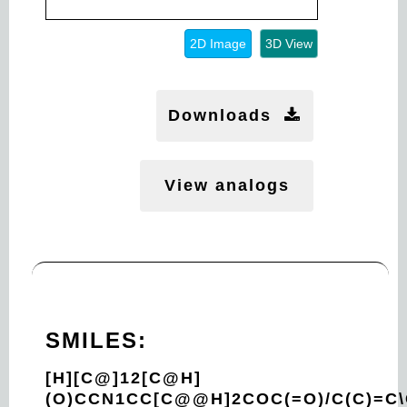
2D Image
3D View
Downloads
View analogs
SMILES:
[H][C@]12[C@H]
(O)CCN1CC[C@@H]2COC(=O)/C(C)=C