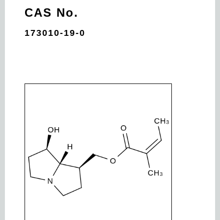
CAS No.
173010-19-0