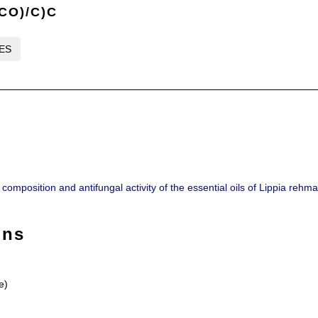
CO)/C)C
LES
omposition and antifungal activity of the essential oils of Lippia rehma
ons
e)