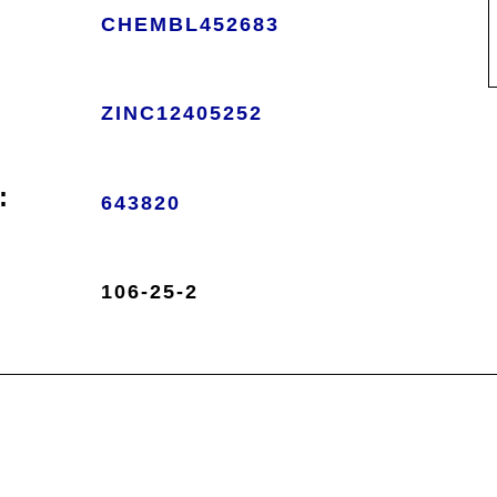
CHEMBL452683
ZINC12405252
:
643820
106-25-2