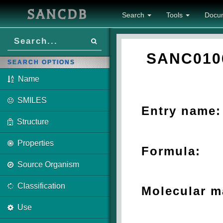
SANCDB
Search
Tools
Docu
SANC010
SEARCH OPTIONS
Name
SMILES
Entry name:
Structure
Properties
Formula:
Source Organism
Classification
Molecular m
Use