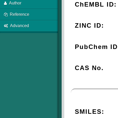
ChEMBL ID:
Author
Reference
ZINC ID:
Advanced
PubChem ID
CAS No.
SMILES: