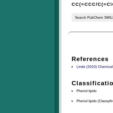
CC(=CCC/C(=C\
Search PubChem SMI
References
Linde (2010) Chemical c
Classificati
Phenol lipids
Phenol lipids (Classyfir