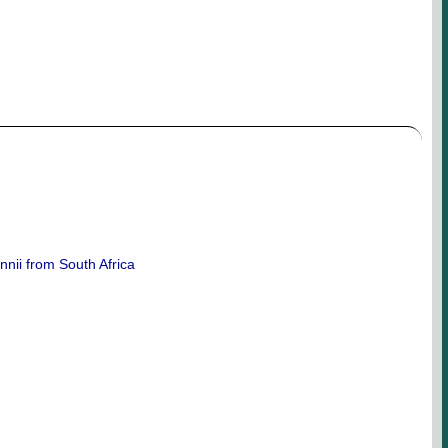
nnii from South Africa