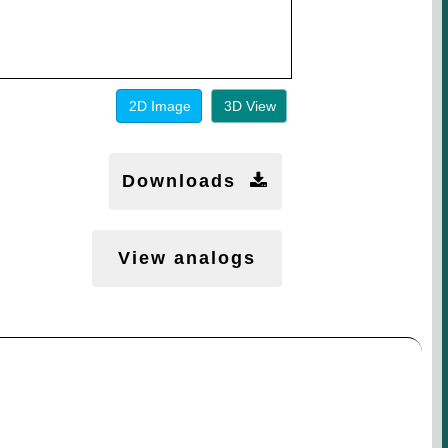
2D Image
3D View
Downloads
View analogs