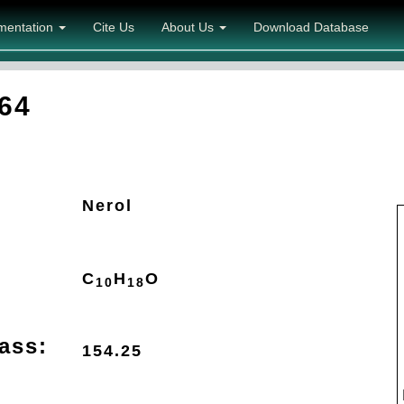
mentation
Cite Us
About Us
Download Database
64
Nerol
C
H
O
10
18
ass:
154.25