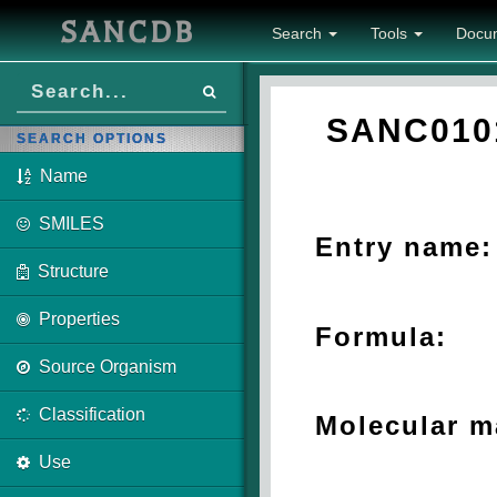
SANCDB
Search
Tools
Docu
SANC010
SEARCH OPTIONS
Name
SMILES
Entry name:
Structure
Properties
Formula:
Source Organism
Classification
Molecular m
Use