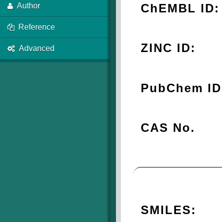
ChEMBL ID:
Author
Reference
ZINC ID:
Advanced
PubChem ID
CAS No.
SMILES: