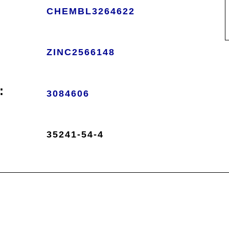
CHEMBL3264622
ZINC2566148
:
3084606
35241-54-4