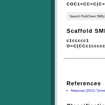
COC1=CC=C(C=
Search PubChem SMI
Scaffold SM
c1ccccc1
O=C(CCc1ccccc
References
Mapunya (2011) Tyrosin