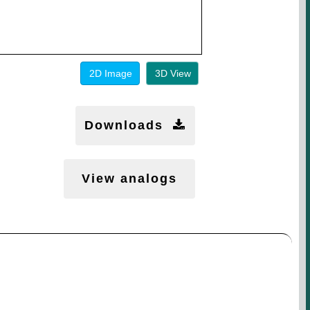
2D Image
3D View
Downloads
View analogs