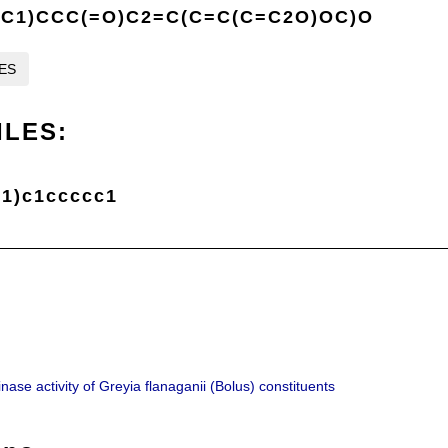
C1)CCC(=O)C2=C(C=C(C=C2O)OC)O
LES
ILES:
1)c1ccccc1
ase activity of Greyia flanaganii (Bolus) constituents