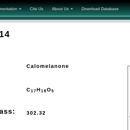
mentation
Cite Us
About Us
Download Database
14
Calomelanone
C
H
O
17
18
5
ass:
302.32