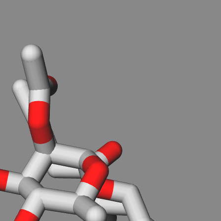
.
You can load PDB, SDF/MOL(MDL not SYBYL) or XYZ files
-from local disk (don't worry. your file will not be uploaded),
Load from file
-from RCSB PDB server, PDBID:
Download
-from PubChem server, Compound ID(CID):
Download
-or from the textarea below.
Reload molecule from textarea