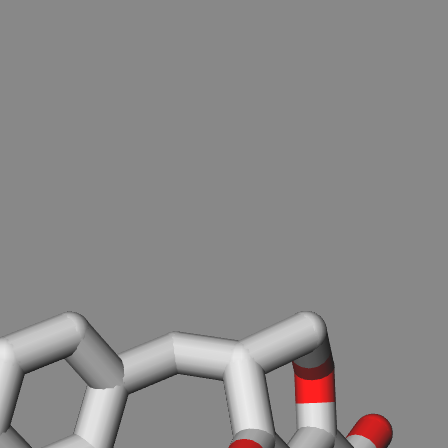
.
You can load PDB, SDF/MOL(MDL not SYBYL) or XYZ files
-from local disk (don't worry. your file will not be uploaded),
Load from file
-from RCSB PDB server, PDBID:
Download
-from PubChem server, Compound ID(CID):
Download
-or from the textarea below.
Reload molecule from textarea