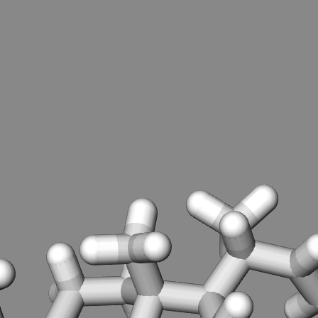
.
You can load PDB, SDF/MOL(MDL not SYBYL) or XYZ files
-from local disk (don't worry. your file will not be uploaded),
Load from file
-from RCSB PDB server, PDBID:
Download
-from PubChem server, Compound ID(CID):
Download
-or from the textarea below.
Reload molecule from textarea