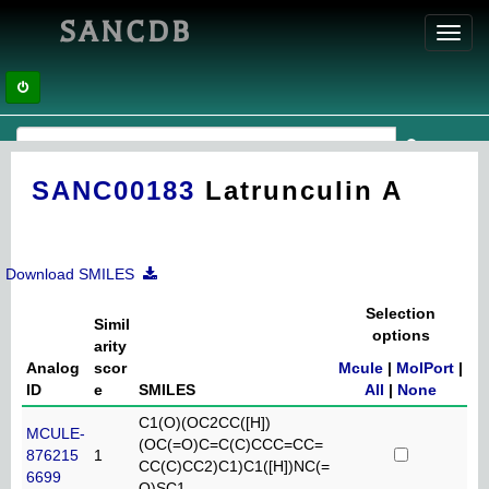
SANCDB
Toggl
navig
SANC00183
Latrunculin A
Download SMILES
Selection
Simil
options
arity
Analog
scor
Mcule
|
MolPort
|
ID
e
SMILES
All
|
None
C1(O)(OC2CC([H])
MCULE-
(OC(=O)C=C(C)CCC=CC=
876215
1
CC(C)CC2)C1)C1([H])NC(=
6699
O)SC1