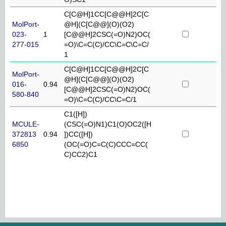
C[C@H]1CC[C@@H]2C[C
MolPort-
@H](C[C@@](O)(O2)
023-
1
[C@@H]2CSC(=O)N2)OC(
277-015
=O)\C=C(C)/CC\C=C\C=C/
1
C[C@H]1CC[C@@H]2C[C
MolPort-
@H](C[C@@](O)(O2)
016-
0.94
[C@@H]2CSC(=O)N2)OC(
580-840
=O)\C=C(C)/CC\C=C/1
C1([H])
MCULE-
(CSC(=O)N1)C1(O)OC2([H
372813
0.94
])CC([H])
6850
(OC(=O)C=C(C)CCC=CC(
C)CC2)C1